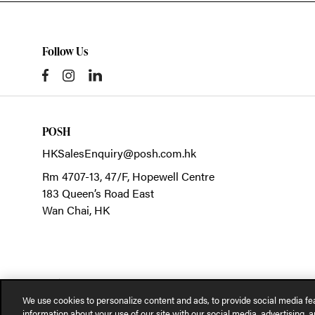
Follow Us
POSH
HKSalesEnquiry@posh.com.hk
Rm 4707-13, 47/F, Hopewell Centre
183 Queen’s Road East
Wan Chai,
HK
We use cookies to personalize content and ads, to provide social media fea
information about your use of our site with our social media, advertising, a