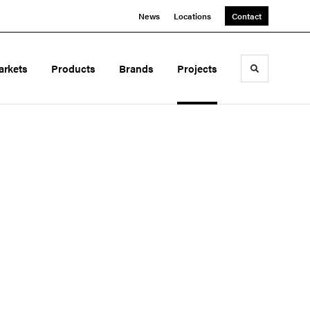
News
Locations
Contact
arkets
Products
Brands
Projects
Toggle sea