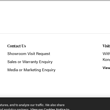
Contact Us
Visi
Showroom Visit Request
With
Kon
Sales or Warranty Enquiry
View
Media or Marketing Enquiry
© 2026 POSH Office S
tures, and to analyze our traffic. We also share
nd analytics partners.
View our Cookies Notice to