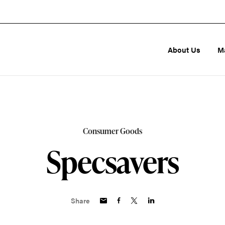
About Us
M
Consumer Goods
Specsavers
Share