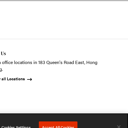
t Us
 office locations in 183 Queen's Road East, Hong
g.
 all Locations
ystems (HK) Ltd.
Privacy Notice
Terms of Use
Cookies Notice
Cookies Settings
Accept All Cookies