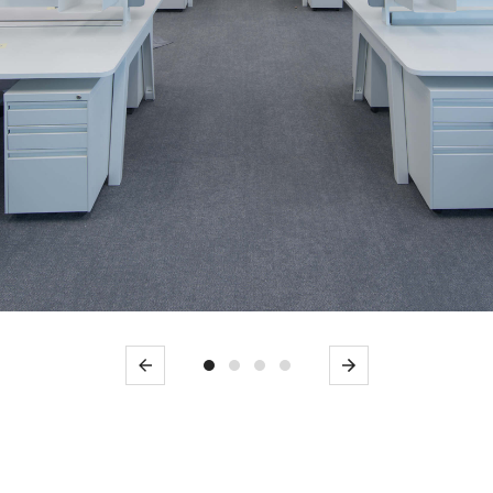
Previous
Next