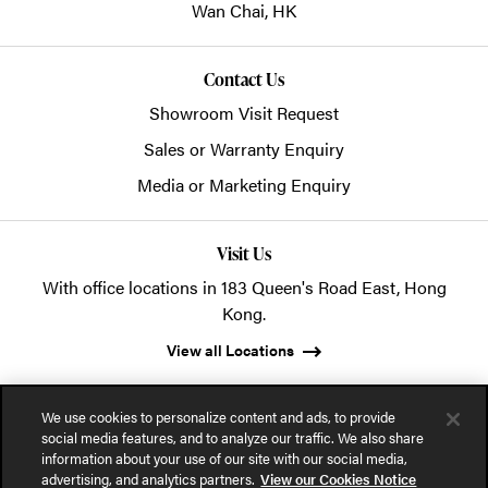
Wan Chai,
HK
Contact Us
Showroom Visit Request
Sales or Warranty Enquiry
Media or Marketing Enquiry
Visit Us
With office locations in 183 Queen's Road East, Hong
Kong.
View all Locations
We use cookies to personalize content and ads, to provide
social media features, and to analyze our traffic. We also share
information about your use of our site with our social media,
advertising, and analytics partners.
View our Cookies Notice
© 2026 POSH Office Systems (HK) Ltd.