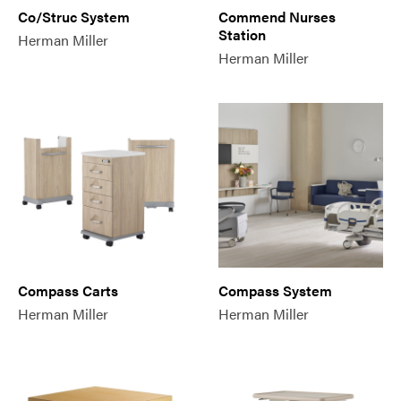
Co/Struc System
Commend Nurses
Station
Herman Miller
Herman Miller
Compass Carts
Compass System
Herman Miller
Herman Miller