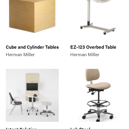
Cube and Cylinder Tables
EZ-123 Overbed Table
Herman Miller
Herman Miller