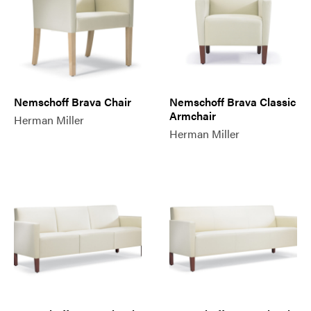
Nemschoff Brava Chair
Nemschoff Brava Classic
Armchair
Herman Miller
Herman Miller