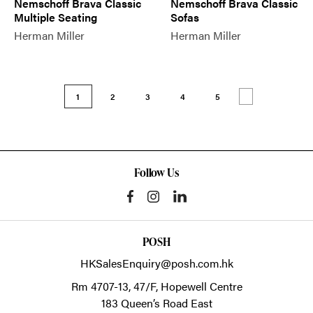
Nemschoff Brava Classic
Nemschoff Brava Classic
Multiple Seating
Sofas
Herman Miller
Herman Miller
1
2
3
4
5
Follow Us
POSH
HKSalesEnquiry@posh.com.hk
Rm 4707-13, 47/F, Hopewell Centre
183 Queen’s Road East