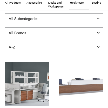
All Products
Accessories
Desks and
Healthcare
Seating
Workspaces