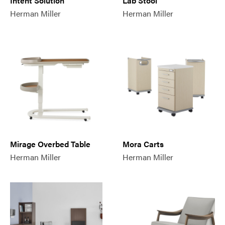
Intent Solution
Lab Stool
Herman Miller
Herman Miller
Mirage Overbed Table
Mora Carts
Herman Miller
Herman Miller