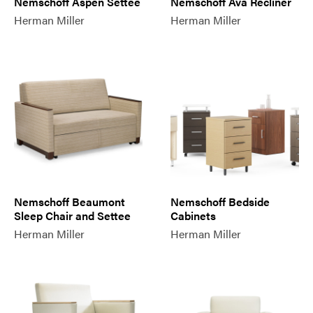
Nemschoff Aspen Settee
Nemschoff Ava Recliner
Herman Miller
Herman Miller
Nemschoff Beaumont
Nemschoff Bedside
Sleep Chair and Settee
Cabinets
Herman Miller
Herman Miller