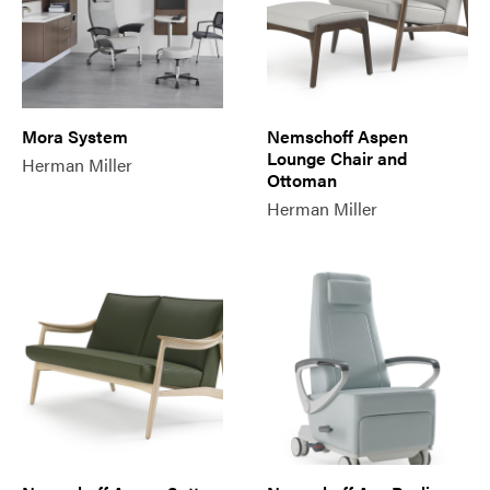
Mora System
Nemschoff Aspen
Lounge Chair and
Herman Miller
Ottoman
Herman Miller