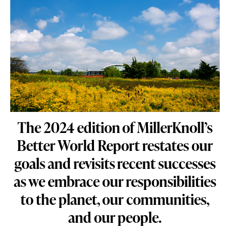
The 2024 edition of MillerKnoll’s
Better World Report restates our
goals and revisits recent successes
as we embrace our responsibilities
to the planet, our communities,
and our people.