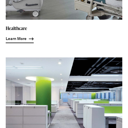
Healthcare
Learn More