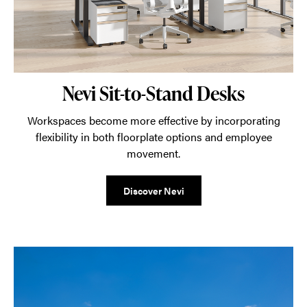
Nevi Sit-to-Stand Desks
Workspaces become more effective by incorporating
flexibility in both floorplate options and employee
movement.
Discover Nevi