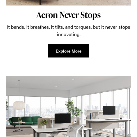
Aeron Never Stops
It bends, it breathes, it tilts, and torques, but it never stops
innovating.
Explore More