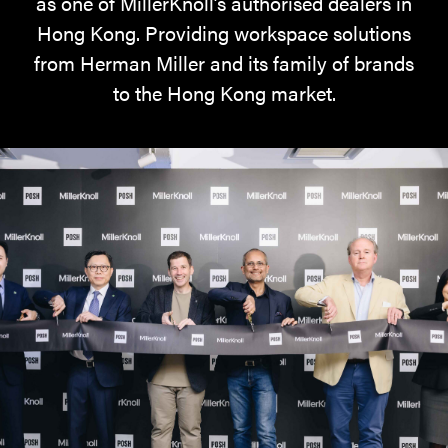
as one of MillerKnoll’s authorised dealers in
Hong Kong. Providing workspace solutions
from Herman Miller and its family of brands
to the Hong Kong market.