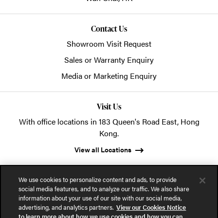
Contact Us
Showroom Visit Request
Sales or Warranty Enquiry
Media or Marketing Enquiry
Visit Us
With office locations in 183 Queen's Road East, Hong
Kong.
View all Locations
We use cookies to personalize content and ads, to provide
social media features, and to analyze our traffic. We also share
information about your use of our site with our social media,
advertising, and analytics partners.
View our Cookies Notice
© 2026 POSH Office Systems (HK) Ltd.
to learn more about how we use cookies and how you can