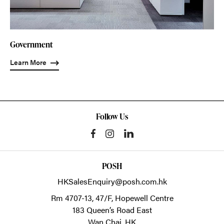
Government
Learn More
Follow Us
POSH
HKSalesEnquiry@posh.com.hk
Rm 4707-13, 47/F, Hopewell Centre
183 Queen’s Road East
Wan Chai,
HK