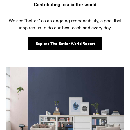
Contributing to a better world
We see “better” as an ongoing responsibility, a goal that
inspires us to do our best each and every day.
Explore The Better World Report