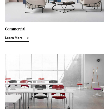
Commercial
Learn More