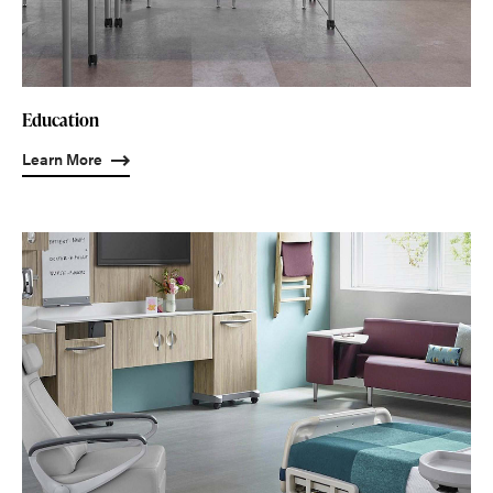
Education
Learn More