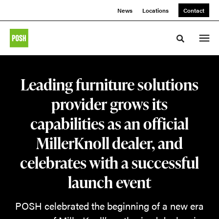
Skip
Skip
News
Locations
Contact
to
to
Content
Footer
Toggle sea
Leading furniture solutions
provider grows its
capabilities as an official
MillerKnoll dealer, and
celebrates with a successful
launch event
POSH celebrated the beginning of a new era