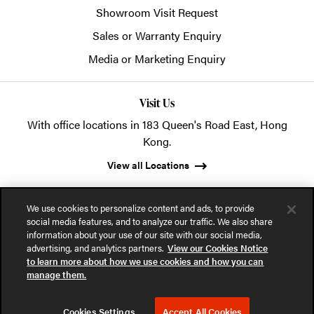
Showroom Visit Request
Sales or Warranty Enquiry
Media or Marketing Enquiry
Visit Us
With office locations in 183 Queen's Road East, Hong
Kong.
View all Locations
We use cookies to personalize content and ads, to provide
social media features, and to analyze our traffic. We also share
information about your use of our site with our social media,
advertising, and analytics partners.
View our Cookies Notice
© 2026 POSH Office Systems (HK) Ltd.
to learn more about how we use cookies and how you can
manage them.
Privacy Notice
Terms of Use
Cookies Notice
Cookies Settings
Accept All Cookies