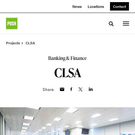
Skip
Skip
News
Locations
Contact
to
to
Content
Footer
Toggle sea
Projects
CLSA
Banking & Finance
CLSA
Share