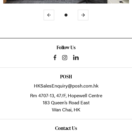
Previous
Next
Follow Us
POSH
HKSalesEnquiry@posh.com.hk
Rm 4707-13, 47/F, Hopewell Centre
183 Queen’s Road East
Wan Chai,
HK
Contact Us