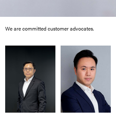
We are committed customer advocates.