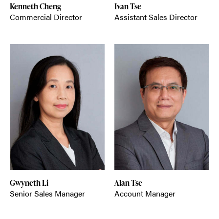
Kenneth Cheng
Ivan Tse
Commercial Director
Assistant Sales Director
Gwyneth Li
Alan Tse
Senior Sales Manager
Account Manager