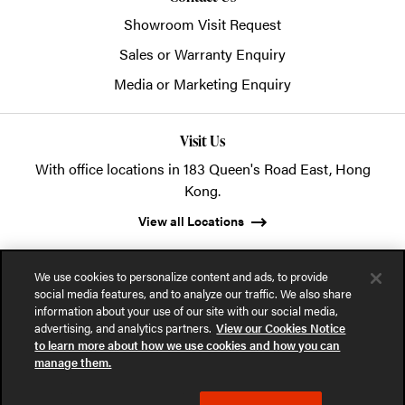
Showroom Visit Request
Sales or Warranty Enquiry
Media or Marketing Enquiry
Visit Us
With office locations in 183 Queen's Road East, Hong
Kong.
View all Locations
We use cookies to personalize content and ads, to provide
social media features, and to analyze our traffic. We also share
information about your use of our site with our social media,
advertising, and analytics partners.
View our Cookies Notice
© 2026 POSH Office Systems (HK) Ltd.
to learn more about how we use cookies and how you can
manage them.
Privacy Notice
Terms of Use
Cookies Notice