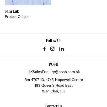
Sam Luk
Project Officer
Follow Us
POSH
HKSalesEnquiry@posh.com.hk
Rm 4707-13, 47/F, Hopewell Centre
183 Queen’s Road East
Wan Chai,
HK
Contact Us