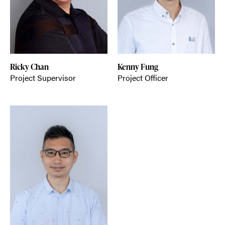
Ricky Chan
Kenny Fung
Project Supervisor
Project Officer