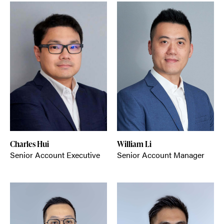
Charles Hui
William Li
Senior Account Executive
Senior Account Manager