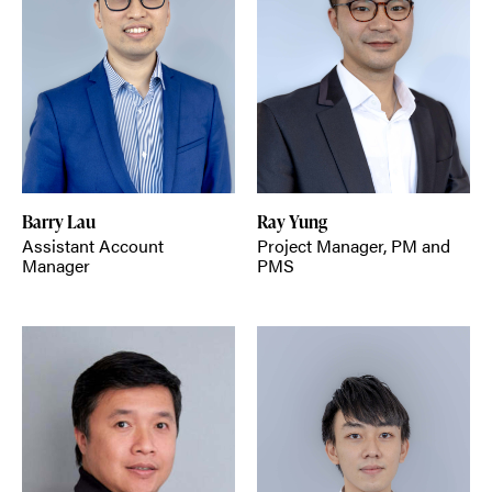
Barry Lau
Ray Yung
Assistant Account
Project Manager, PM and
Manager
PMS