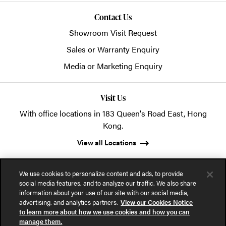
Contact Us
Showroom Visit Request
Sales or Warranty Enquiry
Media or Marketing Enquiry
Visit Us
With office locations in 183 Queen's Road East, Hong
Kong.
View all Locations
We use cookies to personalize content and ads, to provide
social media features, and to analyze our traffic. We also share
information about your use of our site with our social media,
advertising, and analytics partners.
View our Cookies Notice
© 2026 POSH Office Systems (HK) Ltd.
to learn more about how we use cookies and how you can
manage them.
Privacy Notice
Terms of Use
Cookies Notice