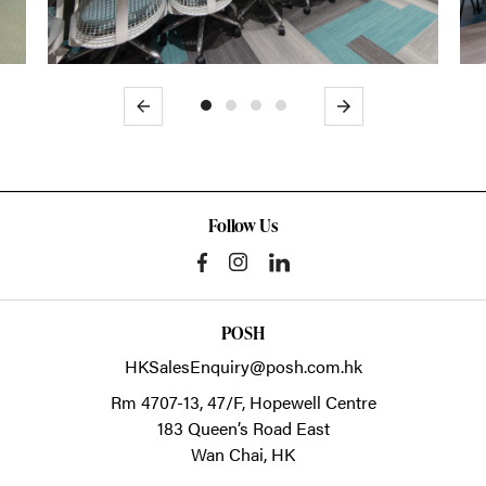
Previous
Next
Follow Us
POSH
HKSalesEnquiry@posh.com.hk
Rm 4707-13, 47/F, Hopewell Centre
183 Queen’s Road East
Wan Chai,
HK