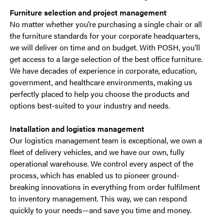
Furniture selection and project management
No matter whether you’re purchasing a single chair or all
the furniture standards for your corporate headquarters,
we will deliver on time and on budget. With POSH, you’ll
get access to a large selection of the best office furniture.
We have decades of experience in corporate, education,
government, and healthcare environments, making us
perfectly placed to help you choose the products and
options best-suited to your industry and needs.
Installation and logistics management
Our logistics management team is exceptional, we own a
fleet of delivery vehicles, and we have our own, fully
operational warehouse. We control every aspect of the
process, which has enabled us to pioneer ground-
breaking innovations in everything from order fulfilment
to inventory management. This way, we can respond
quickly to your needs—and save you time and money.