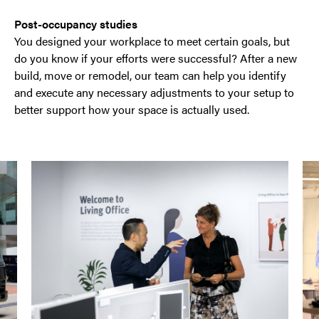
Post-occupancy studies
You designed your workplace to meet certain goals, but
do you know if your efforts were successful? After a new
build, move or remodel, our team can help you identify
and execute any necessary adjustments to your setup to
better support how your space is actually used.