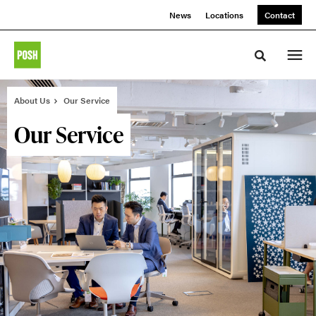
Skip
Skip
News
Locations
Contact
to
to
Content
Footer
Toggle sea
About Us
Our Service
Our Service