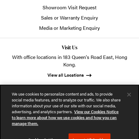
Showroom Visit Request
Sales or Warranty Enquiry
Media or Marketing Enquiry
Visit Us
With office locations in 183 Queen's Road East, Hong
Kong.
View all Locations
We use cookies to personalize content and ads, to provide
social media features, and to analyze our traffic. We also share
information about your use of our site with our social media,
advertising, and analytics partners.
View our Cookies Notice
© 2026 POSH Office Systems (HK) Ltd.
to learn more about how we use cookies and how you can
manage them.
Privacy Notice
Terms of Use
Cookies Notice