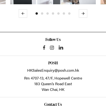
Previous
Next
Follow Us
POSH
HKSalesEnquiry@posh.com.hk
Rm 4707-13, 47/F, Hopewell Centre
183 Queen’s Road East
Wan Chai,
HK
Contact Us