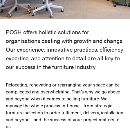
POSH offers holistic solutions for
organisations dealing with growth and change.
Our experience, innovative practices, efficiency
expertise, and attention to detail are all key to
our success in the furniture industry.
Relocating, renovating or rearranging your space can be
complicated and overwhelming. That’s why we go above
and beyond when it comes to selling furniture. We
manage the whole process in-house—from strategic
furniture selection to order fulfilment, delivery, installation
and beyond—and the success of your project matters to
us.