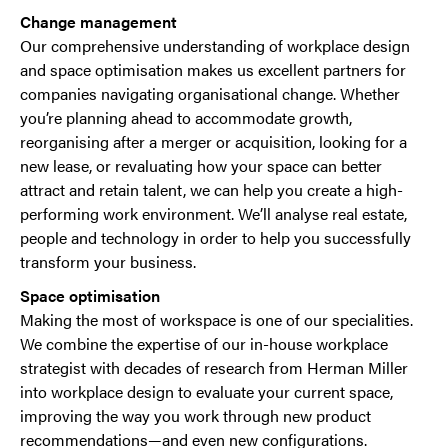
Change management
Our comprehensive understanding of workplace design
and space optimisation makes us excellent partners for
companies navigating organisational change. Whether
you’re planning ahead to accommodate growth,
reorganising after a merger or acquisition, looking for a
new lease, or revaluating how your space can better
attract and retain talent, we can help you create a high-
performing work environment. We’ll analyse real estate,
people and technology in order to help you successfully
transform your business.
Space optimisation
Making the most of workspace is one of our specialities.
We combine the expertise of our in-house workplace
strategist with decades of research from Herman Miller
into workplace design to evaluate your current space,
improving the way you work through new product
recommendations—and even new configurations.