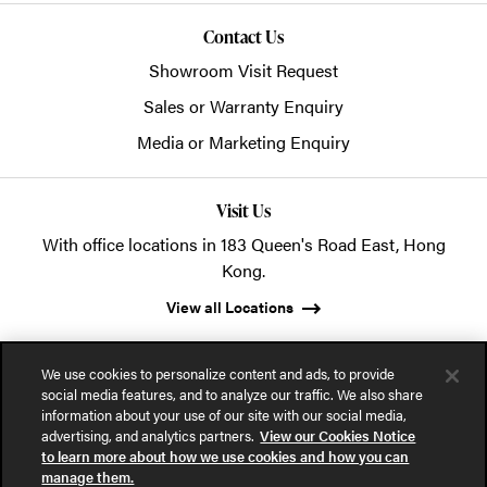
Contact Us
Showroom Visit Request
Sales or Warranty Enquiry
Media or Marketing Enquiry
Visit Us
With office locations in 183 Queen's Road East, Hong
Kong.
View all Locations
We use cookies to personalize content and ads, to provide
social media features, and to analyze our traffic. We also share
information about your use of our site with our social media,
advertising, and analytics partners.
View our Cookies Notice
© 2026 POSH Office Systems (HK) Ltd.
to learn more about how we use cookies and how you can
manage them.
Privacy Notice
Terms of Use
Cookies Notice