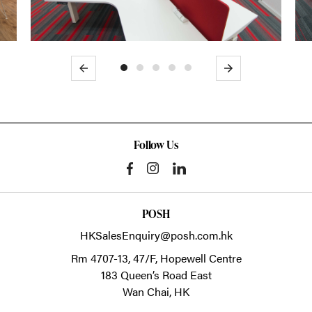
Previous
Next
Follow Us
POSH
HKSalesEnquiry@posh.com.hk
Rm 4707-13, 47/F, Hopewell Centre
183 Queen’s Road East
Wan Chai,
HK