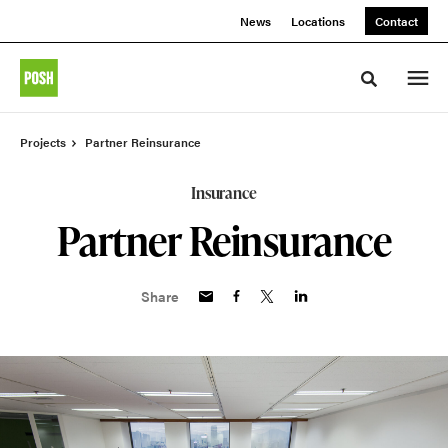
Skip
Skip
News
Locations
Contact
to
to
Content
Footer
Toggle sea
Projects
Partner Reinsurance
Insurance
Partner Reinsurance
Share