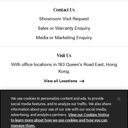
Contact Us
Showroom Visit Request
Sales or Warranty Enquiry
Media or Marketing Enquiry
Visit Us
With office locations in 183 Queen's Road East, Hong
Kong.
View all Locations
We use cookies to personalize content and ads, to provide
social media features, and to analyze our traffic. We also share
information about your use of our site with our social media,
advertising, and analytics partners.
View our Cookies Notice
© 2026 POSH Office Systems (HK) Ltd.
to learn more about how we use cookies and how you can
manage them.
Privacy Notice
Terms of Use
Cookies Notice