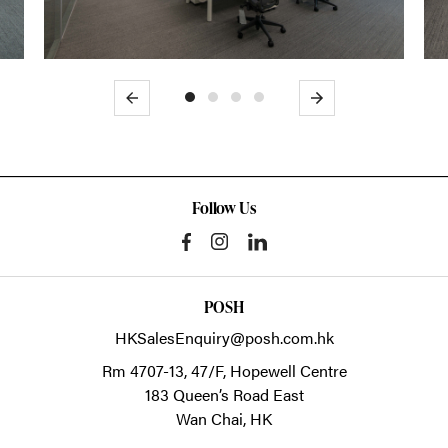
Previous
Next
Follow Us
POSH
HKSalesEnquiry@posh.com.hk
Rm 4707-13, 47/F, Hopewell Centre
183 Queen’s Road East
Wan Chai,
HK