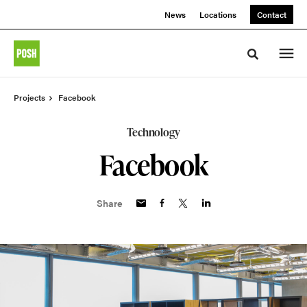
Skip
Skip
News
Locations
Contact
to
to
Content
Footer
Toggle sea
Projects
Facebook
Technology
Facebook
Share