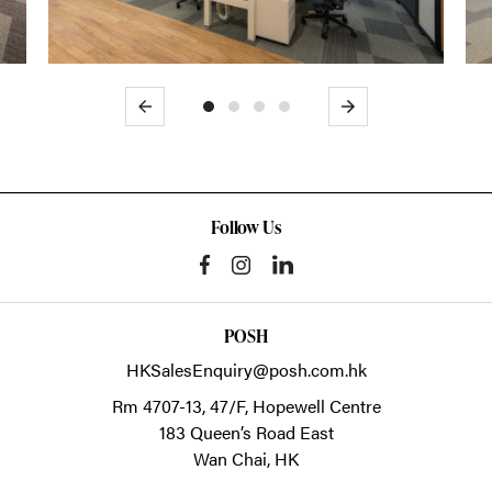
Previous
Next
Follow Us
POSH
HKSalesEnquiry@posh.com.hk
Rm 4707-13, 47/F, Hopewell Centre
183 Queen’s Road East
Wan Chai,
HK