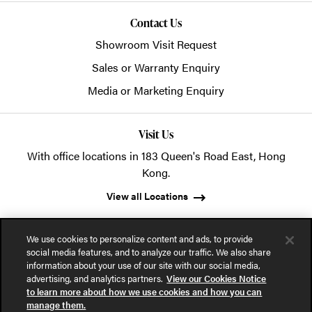
Contact Us
Showroom Visit Request
Sales or Warranty Enquiry
Media or Marketing Enquiry
Visit Us
With office locations in 183 Queen's Road East, Hong
Kong.
View all Locations
We use cookies to personalize content and ads, to provide
social media features, and to analyze our traffic. We also share
information about your use of our site with our social media,
advertising, and analytics partners.
View our Cookies Notice
© 2026 POSH Office Systems (HK) Ltd.
to learn more about how we use cookies and how you can
manage them.
Privacy Notice
Terms of Use
Cookies Notice