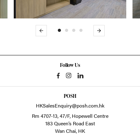
Previous
Next
Follow Us
POSH
HKSalesEnquiry@posh.com.hk
Rm 4707-13, 47/F, Hopewell Centre
183 Queen’s Road East
Wan Chai,
HK