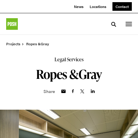
Skip
Skip
News
Locations
Contact
to
to
Content
Footer
Toggle sea
Projects
Ropes &Gray
Legal Services
Ropes &Gray
Share