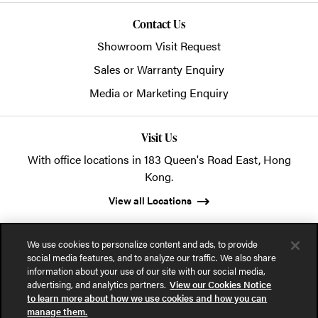
Contact Us
Showroom Visit Request
Sales or Warranty Enquiry
Media or Marketing Enquiry
Visit Us
With office locations in 183 Queen's Road East, Hong
Kong.
View all Locations
We use cookies to personalize content and ads, to provide
social media features, and to analyze our traffic. We also share
information about your use of our site with our social media,
advertising, and analytics partners.
View our Cookies Notice
© 2026 POSH Office Systems (HK) Ltd.
to learn more about how we use cookies and how you can
manage them.
Privacy Notice
Terms of Use
Cookies Notice