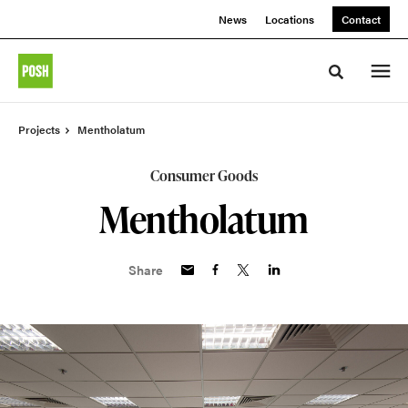
Skip
Skip
News
Locations
Contact
to
to
Content
Footer
Toggle sea
Projects
Mentholatum
Consumer Goods
Mentholatum
Share