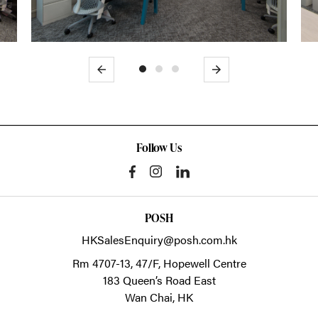
Previous
Next
Follow Us
POSH
HKSalesEnquiry@posh.com.hk
Rm 4707-13, 47/F, Hopewell Centre
183 Queen’s Road East
Wan Chai,
HK