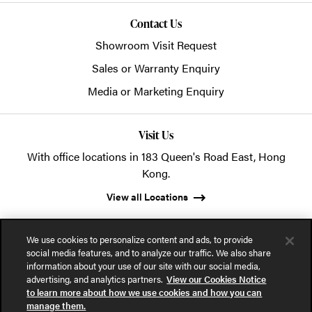
Contact Us
Showroom Visit Request
Sales or Warranty Enquiry
Media or Marketing Enquiry
Visit Us
With office locations in 183 Queen's Road East, Hong
Kong.
View all Locations
We use cookies to personalize content and ads, to provide
social media features, and to analyze our traffic. We also share
information about your use of our site with our social media,
advertising, and analytics partners.
View our Cookies Notice
© 2026 POSH Office Systems (HK) Ltd.
to learn more about how we use cookies and how you can
manage them.
Privacy Notice
Terms of Use
Cookies Notice