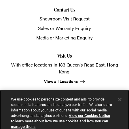
Contact Us
Showroom Visit Request
Sales or Warranty Enquiry
Media or Marketing Enquiry
Visit Us
With office locations in 183 Queen's Road East, Hong
Kong.
View all Locations
We use cookies to personalize content and ads, to provide
social media features, and to analyze our traffic. We also share
information about your use of our site with our social media,
advertising, and analytics partners.
View our Cookies Notice
© 2026 POSH Office Systems (HK) Ltd.
to learn more about how we use cookies and how you can
manage them.
Privacy Notice
Terms of Use
Cookies Notice