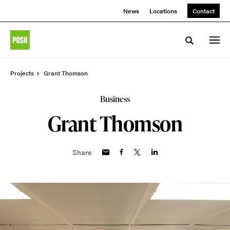
Skip
Skip
News
Locations
Contact
to
to
Content
Footer
Toggle sea
Projects
Grant Thomson
Business
Grant Thomson
Share