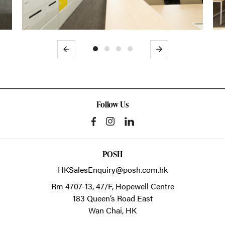
Previous
Next
Follow Us
POSH
HKSalesEnquiry@posh.com.hk
Rm 4707-13, 47/F, Hopewell Centre
183 Queen’s Road East
Wan Chai,
HK