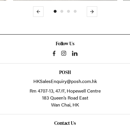
Previous
Next
Follow Us
POSH
HKSalesEnquiry@posh.com.hk
Rm 4707-13, 47/F, Hopewell Centre
183 Queen’s Road East
Wan Chai,
HK
Contact Us