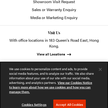
Showroom Visit Request
Sales or Warranty Enquiry
Media or Marketing Enquiry
Visit Us
With office locations in 183 Queen's Road East, Hong
Kong.
View all Locations
We use cookies to personalize content and ads, to provide
social media features, and to analyze our traffic. We also share
information about your use of our site with our social media,
advertising, and analytics partners.
View our Cookies Notice
© 2026 POSH Office Systems (HK) Ltd.
to learn more about how we use cookies and how you can
manage them.
Privacy Notice
Terms of Use
Cookies Notice
Cookies Settings
Accept All Cookies
Part of the MillerKnoll collective