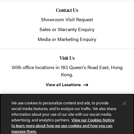
Contact Us
Showroom Visit Request
Sales or Warranty Enquiry
Media or Marketing Enquiry
Visit Us
With office locations in 183 Queen's Road East, Hong
Kong.
View all Locations
We use cookies to personalize content and ads, to provide
social media features, and to analyze our traffic. We also share
information about your use of our site with our social media,
advertising, and analytics partners.
View our Cookies Notice
© 2026 POSH Office Systems (HK) Ltd.
to learn more about how we use cookies and how you can
manage them.
Privacy Notice
Terms of Use
Cookies Notice