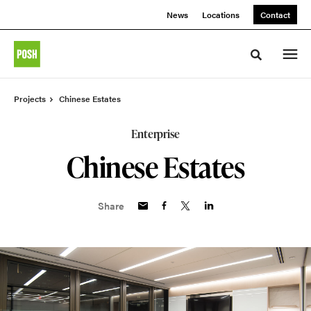
Skip
Skip
News
Locations
Contact
to
to
Content
Footer
Toggle sea
Projects
Chinese Estates
Enterprise
Chinese Estates
Share