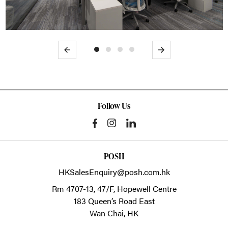
Previous
Next
Follow Us
POSH
HKSalesEnquiry@posh.com.hk
Rm 4707-13, 47/F, Hopewell Centre
183 Queen’s Road East
Wan Chai,
HK