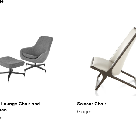
ge
 Lounge Chair and
Scissor Chair
man
Geiger
r