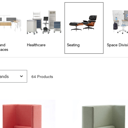
and
Healthcare
Seating
Space Divis
aces
64
Product
s