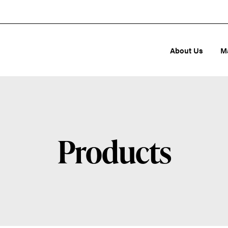
About Us
M
Products