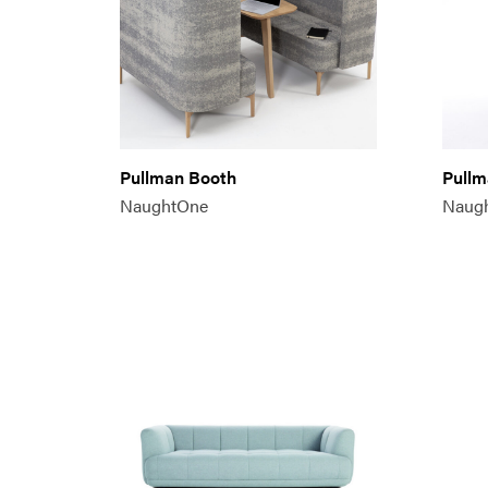
Pullman Booth
Pullm
NaughtOne
Naug