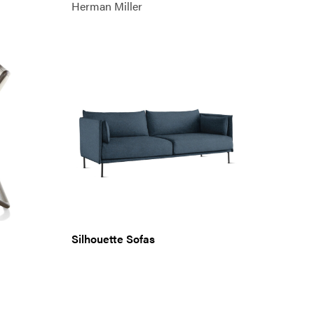
Herman Miller
Silhouette Sofas