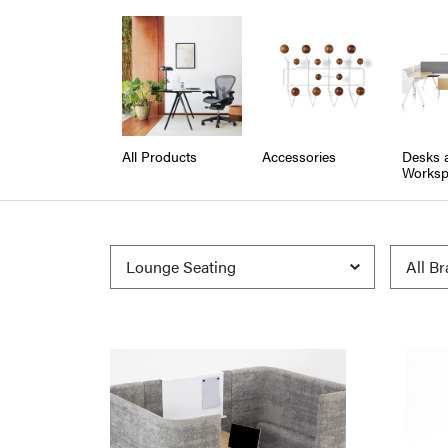
All Products
Accessories
Desks 
Worksp