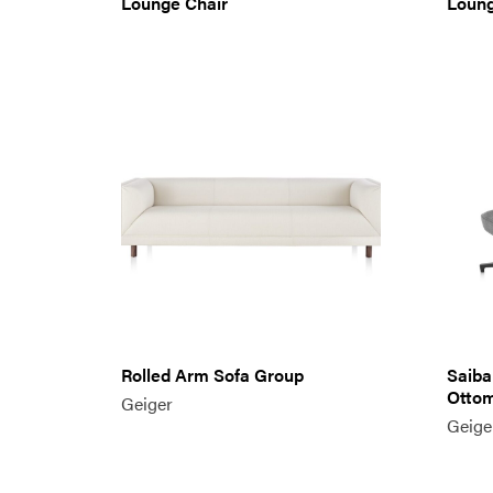
Lounge Chair
Loun
Rolled Arm Sofa Group
Saiba
Otto
Geiger
Geige