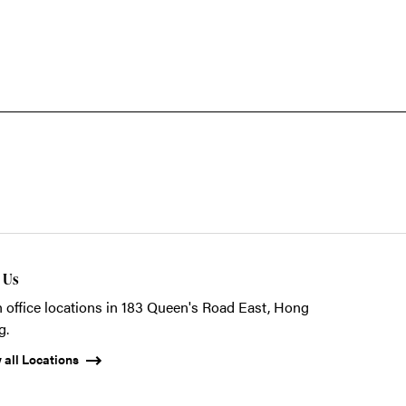
t Us
 office locations in 183 Queen's Road East, Hong
g.
 all Locations