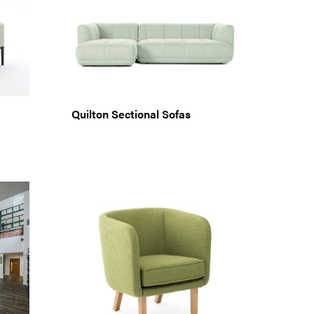
Quilton Sectional Sofas