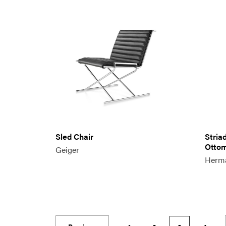
Sled Chair
Stria
Otto
Geiger
Herma