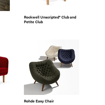
Rockwell Unscripted® Club and
Petite Club
Rohde Easy Chair