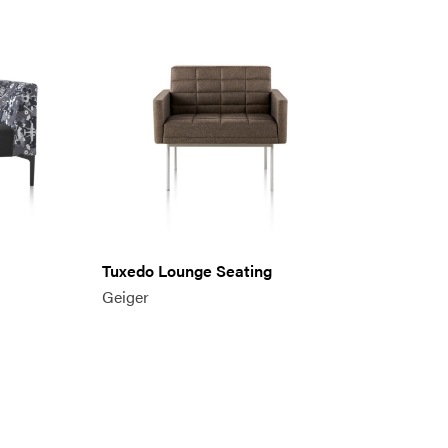
Tuxedo Lounge Seating
Geiger