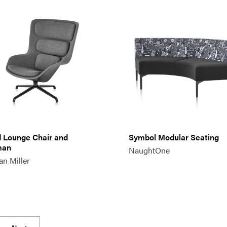
d Lounge Chair and
Symbol Modular Seating
man
NaughtOne
n Miller