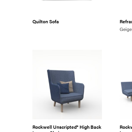
Quilton Sofa
Refra
Geige
Rockwell Unscripted® High Back
Rockw