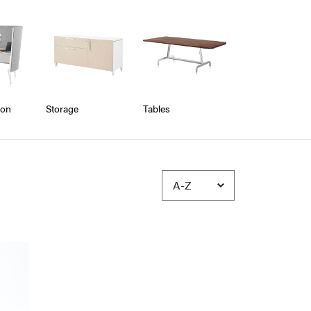
ion
Storage
Tables