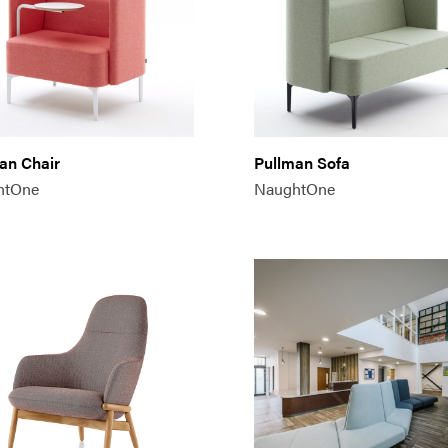
an Chair
Pullman Sofa
htOne
NaughtOne