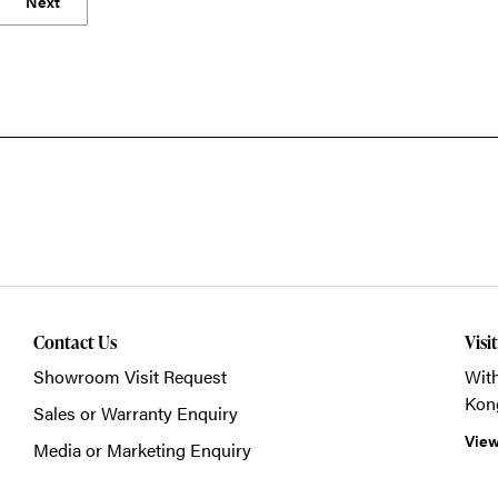
Next
Contact Us
Visi
Showroom Visit Request
With
Kon
Sales or Warranty Enquiry
View
Media or Marketing Enquiry