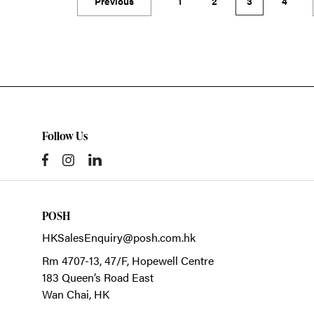
Previous
1
2
3
4
Follow Us
POSH
HKSalesEnquiry@posh.com.hk
Rm 4707-13, 47/F, Hopewell Centre
183 Queen’s Road East
Wan Chai,
HK