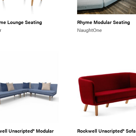
me Lounge Seating
Rhyme Modular Seating
r
NaughtOne
ell Unscripted® Modular
Rockwell Unscripted® Sofa