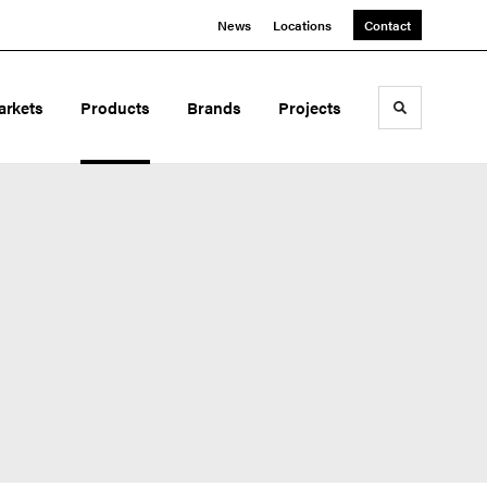
News
Locations
Contact
arkets
Products
Brands
Projects
Toggle sea