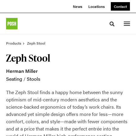
Skip
Skip
News
Locations
Contact
to
to
Content
Footer
Toggle sea
Products
Zeph Stool
Zeph Stool
Herman Miller
Seating
/
Stools
The Zeph Stool finds a happy home between the sunny
optimism of mid-century modern aesthetics and the
science-backed ergonomics of today’s work chairs. Its
advanced yet simple design offers more for less—more
comfort, colors, and style—made with fewer components
and at a price that makes it the perfect entrée into the
world of Herman Miller high-performance seating.