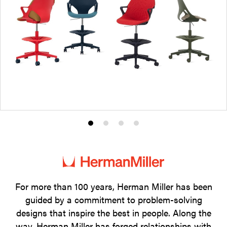
Product
Product
Product
Product
photo
photo
photo
photo
1
2
3
4
For more than 100 years, Herman Miller has been
guided by a commitment to problem-solving
designs that inspire the best in people. Along the
way, Herman Miller has forged relationships with