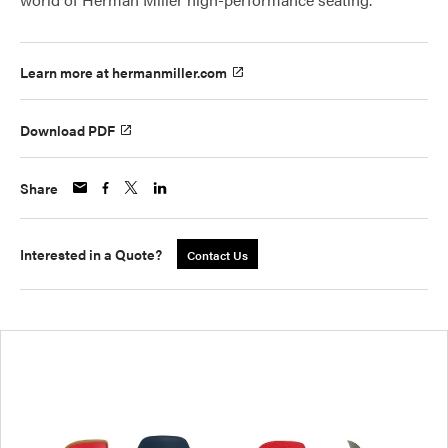
Learn more at hermanmiller.com
Download PDF
Share
Interested in a Quote?
Contact Us