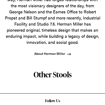
the most visionary designers of the day, from
George Nelson and the Eames Office to Robert
Propst and Bill Stumpf and more recently, Industrial
Facility and Studio 7.5. Herman Miller has
pioneered original, timeless design that makes an
enduring impact, while building a legacy of design,
innovation, and social good.
About Herman Miller
Other Stools
Follow Us