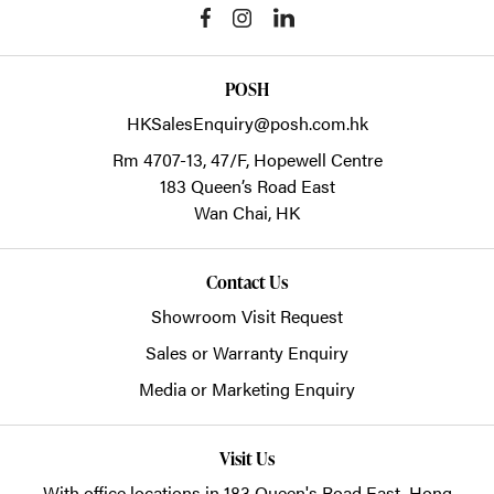
POSH
HKSalesEnquiry@posh.com.hk
Rm 4707-13, 47/F, Hopewell Centre
183 Queen’s Road East
Wan Chai,
HK
Contact Us
Showroom Visit Request
Sales or Warranty Enquiry
Media or Marketing Enquiry
Visit Us
With office locations in 183 Queen's Road East, Hong