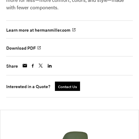
with fewer components.
Learn more at hermanmiller.com
Download PDF
Share
Interested in a Quote?
Contact Us