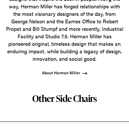
way, Herman Miller has forged relationships with
the most visionary designers of the day, from
George Nelson and the Eames Office to Robert
Propst and Bill Stumpf and more recently, Industrial
Facility and Studio 7.5. Herman Miller has
pioneered original, timeless design that makes an
enduring impact, while building a legacy of design,
innovation, and social good.
About Herman Miller
Other Side Chairs