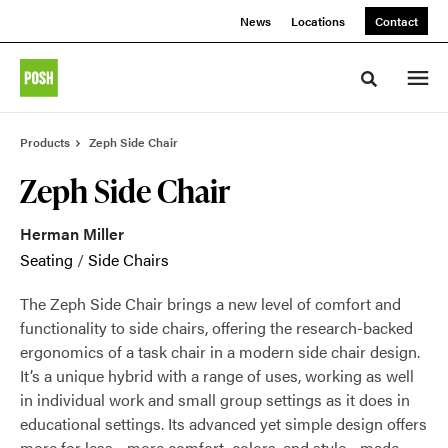
Skip
Skip
News
Locations
Contact
to
to
Content
Footer
Toggle sea
Products
Zeph Side Chair
Zeph Side Chair
Herman Miller
Seating
/
Side Chairs
The Zeph Side Chair brings a new level of comfort and
functionality to side chairs, offering the research-backed
ergonomics of a task chair in a modern side chair design.
It’s a unique hybrid with a range of uses, working as well
in individual work and small group settings as it does in
educational settings. Its advanced yet simple design offers
more for less—more comfort, colors, and style—made