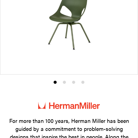
Product
Product
Product
Product
photo
photo
photo
photo
1
2
3
4
For more than 100 years, Herman Miller has been
guided by a commitment to problem-solving
designs that inspire the best in people. Along the