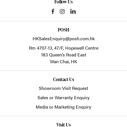
Follow Us
POSH
HKSalesEnquiry@posh.com.hk
Rm 4707-13, 47/F, Hopewell Centre
183 Queen’s Road East
Wan Chai,
HK
Contact Us
Showroom Visit Request
Sales or Warranty Enquiry
Media or Marketing Enquiry
Visit Us