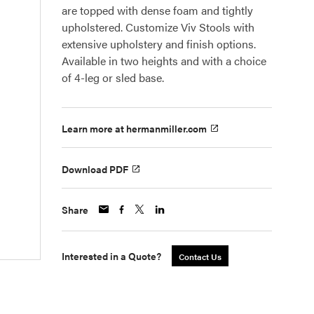
are topped with dense foam and tightly
upholstered. Customize Viv Stools with
extensive upholstery and finish options.
Available in two heights and with a choice
of 4-leg or sled base.
Learn more at hermanmiller.com
Download PDF
Share
Interested in a Quote?
Contact Us