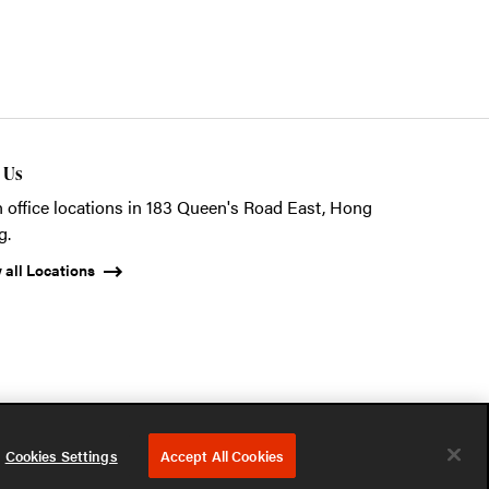
t Us
 office locations in 183 Queen's Road East, Hong
g.
 all Locations
ystems (HK) Ltd.
Privacy Notice
Terms of Use
Cookies Notice
Cookies Settings
Accept All Cookies