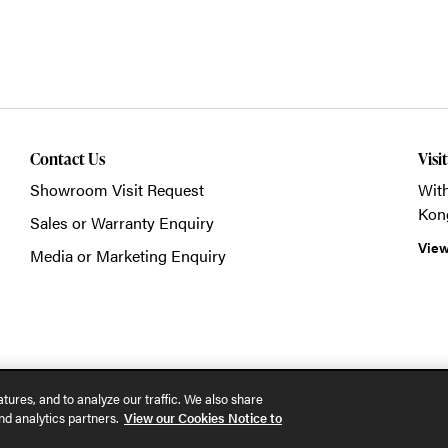
Contact Us
Visi
Showroom Visit Request
With
Kon
Sales or Warranty Enquiry
View
Media or Marketing Enquiry
© 2026 POSH Office S
tures, and to analyze our traffic. We also share
nd analytics partners.
View our Cookies Notice to
Part of the MillerKnoll collective