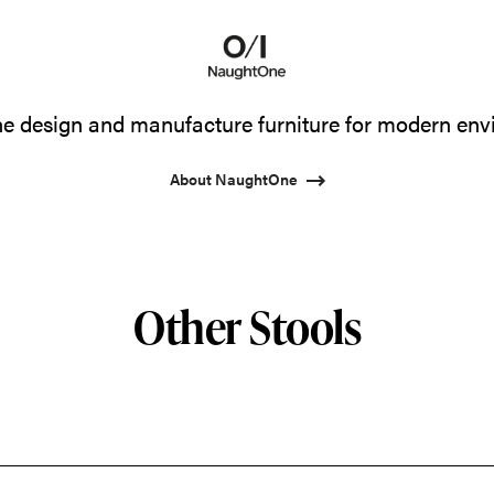
 design and manufacture furniture for modern env
About NaughtOne
Other Stools