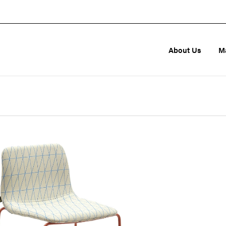
About Us
M