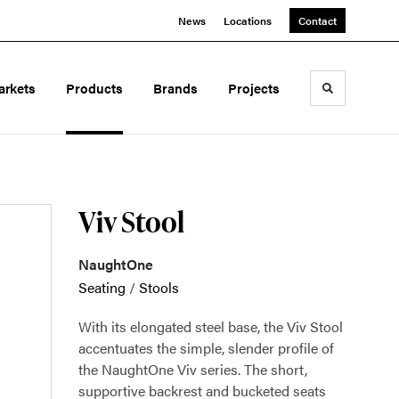
News
Locations
Contact
arkets
Products
Brands
Projects
Toggle sea
Viv Stool
NaughtOne
Seating
/
Stools
With its elongated steel base, the Viv Stool
accentuates the simple, slender profile of
the NaughtOne Viv series. The short,
supportive backrest and bucketed seats