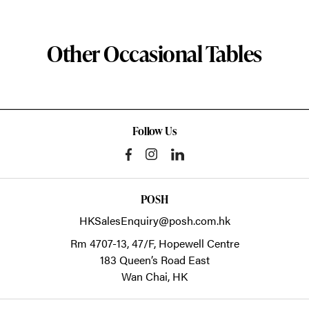
Other Occasional Tables
Follow Us
POSH
HKSalesEnquiry@posh.com.hk
Rm 4707-13, 47/F, Hopewell Centre
183 Queen’s Road East
Wan Chai,
HK