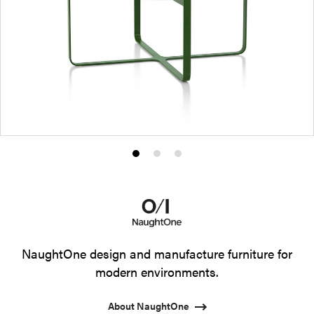
Product
Product
Product
photo
photo
photo
1
2
3
NaughtOne design and manufacture furniture for
modern environments.
About NaughtOne