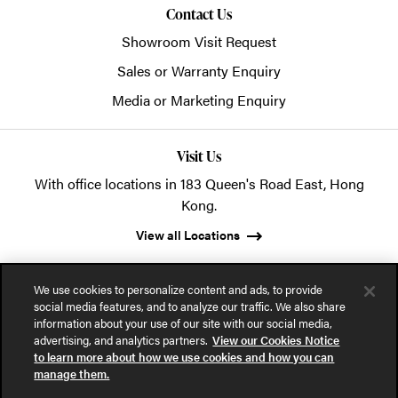
Contact Us
Showroom Visit Request
Sales or Warranty Enquiry
Media or Marketing Enquiry
Visit Us
With office locations in 183 Queen's Road East, Hong
Kong.
View all Locations
We use cookies to personalize content and ads, to provide
social media features, and to analyze our traffic. We also share
information about your use of our site with our social media,
advertising, and analytics partners.
View our Cookies Notice
© 2026 POSH Office Systems (HK) Ltd.
to learn more about how we use cookies and how you can
manage them.
Privacy Notice
Terms of Use
Cookies Notice