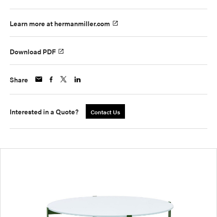
Learn more at hermanmiller.com
Download PDF
Share
Interested in a Quote?
Contact Us