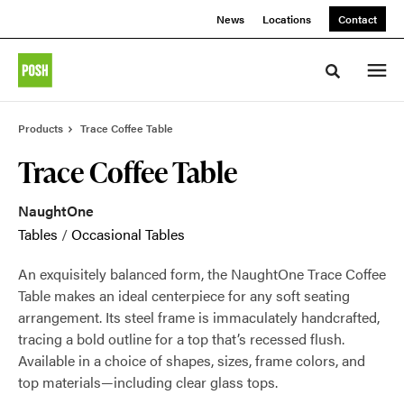
Skip
Skip
News
Locations
Contact
to
to
Content
Footer
Toggle sea
Products
Trace Coffee Table
Trace Coffee Table
NaughtOne
Tables
/
Occasional Tables
An exquisitely balanced form, the NaughtOne Trace Coffee
Table makes an ideal centerpiece for any soft seating
arrangement. Its steel frame is immaculately handcrafted,
tracing a bold outline for a top that’s recessed flush.
Available in a choice of shapes, sizes, frame colors, and
top materials—including clear glass tops.