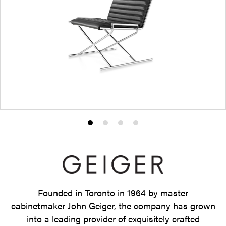
Product
Product
Product
Product
photo
photo
photo
photo
1
2
3
4
Founded in Toronto in 1964 by master
cabinetmaker John Geiger, the company has grown
into a leading provider of exquisitely crafted