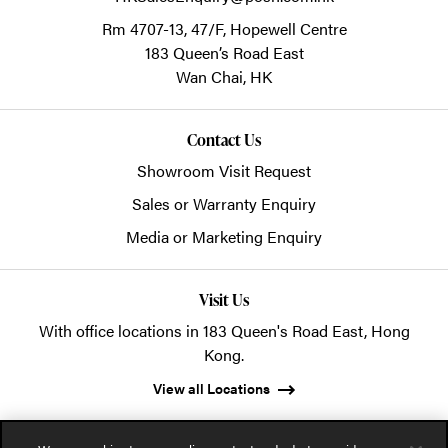
Rm 4707-13, 47/F, Hopewell Centre
183 Queen’s Road East
Wan Chai,
HK
Contact Us
Showroom Visit Request
Sales or Warranty Enquiry
Media or Marketing Enquiry
Visit Us
With office locations in 183 Queen's Road East, Hong
Kong.
View all Locations