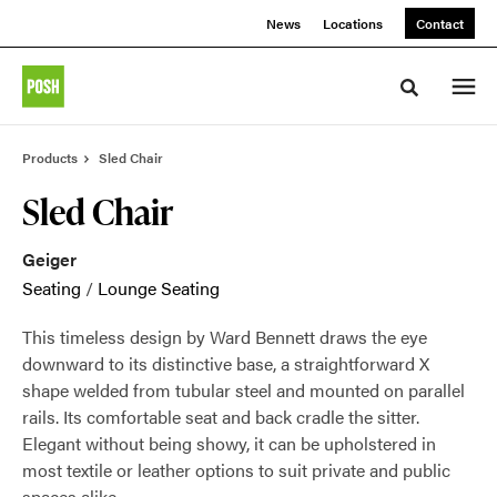
Skip
Skip
News
Locations
Contact
to
to
Content
Footer
Toggle sea
Products
Sled Chair
Sled Chair
Geiger
Seating
/
Lounge Seating
This timeless design by Ward Bennett draws the eye
downward to its distinctive base, a straightforward X
shape welded from tubular steel and mounted on parallel
rails. Its comfortable seat and back cradle the sitter.
Elegant without being showy, it can be upholstered in
most textile or leather options to suit private and public
spaces alike.