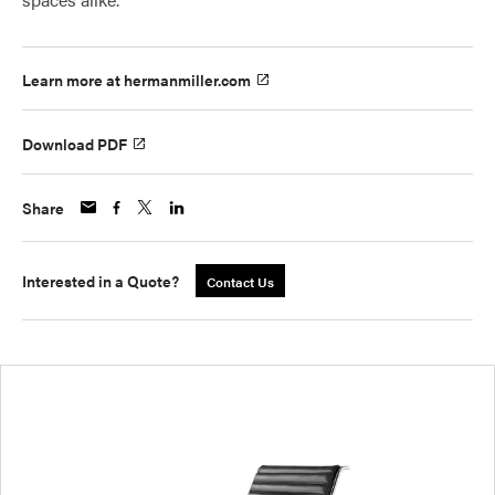
Learn more at hermanmiller.com
Download PDF
Share
Interested in a Quote?
Contact Us