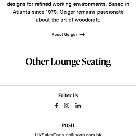
designs for refined working environments. Based in
Atlanta since 1979, Geiger remains passionate
about the art of woodcraft.
About Geiger
Other Lounge Seating
Follow Us
POSH
HKSalesEnquiry@posh.com.hk