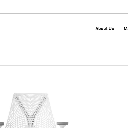
About Us
M