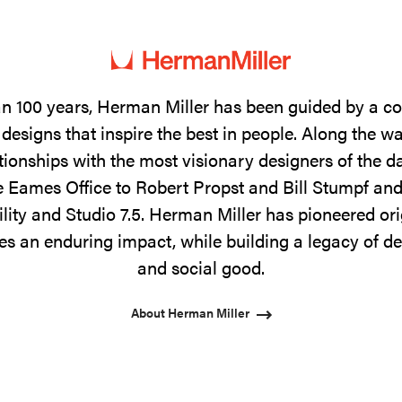
n 100 years, Herman Miller has been guided by a 
designs that inspire the best in people. Along the w
tionships with the most visionary designers of the 
 Eames Office to Robert Propst and Bill Stumpf and
ility and Studio 7.5. Herman Miller has pioneered ori
s an enduring impact, while building a legacy of de
and social good.
About Herman Miller