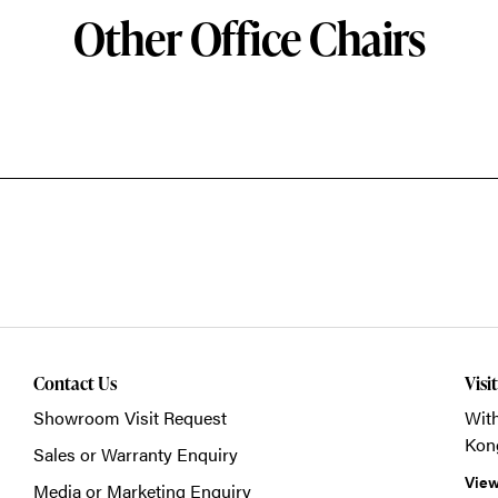
Other Office Chairs
Contact Us
Visi
Showroom Visit Request
With
Kon
Sales or Warranty Enquiry
View
Media or Marketing Enquiry