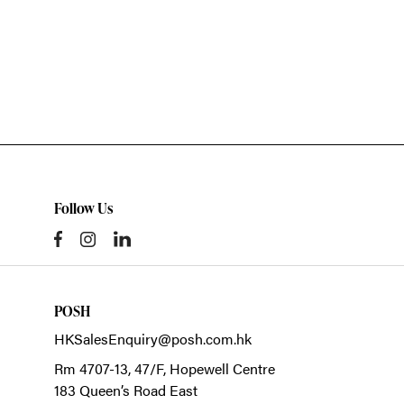
Follow Us
POSH
HKSalesEnquiry@posh.com.hk
Rm 4707-13, 47/F, Hopewell Centre
183 Queen’s Road East