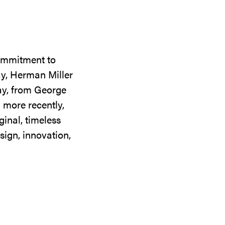
commitment to
ay, Herman Miller
day, from George
 more recently,
ginal, timeless
sign, innovation,