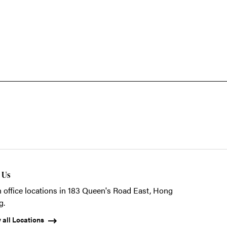
t Us
 office locations in 183 Queen's Road East, Hong
g.
 all Locations