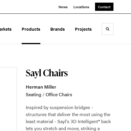
News
Locations
Contact
arkets
Products
Brands
Projects
Toggle sea
Sayl Chairs
Herman Miller
Seating
/
Office Chairs
Inspired by suspension bridges -
structures that deliver the most using the
least material - Sayl's 3D Intelligent® back
lets you stretch and move, striking a