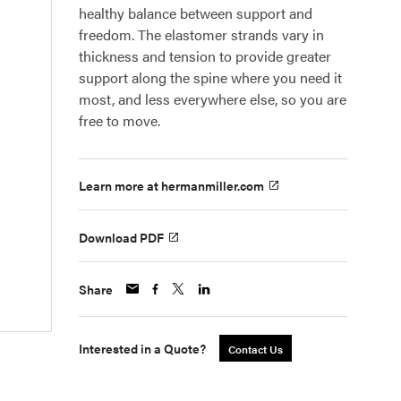
healthy balance between support and
freedom. The elastomer strands vary in
thickness and tension to provide greater
support along the spine where you need it
most, and less everywhere else, so you are
free to move.
Learn more at hermanmiller.com
Download PDF
Share
Interested in a Quote?
Contact Us