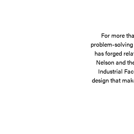
For more tha
problem-solving 
has forged rela
Nelson and the
Industrial Fac
design that make