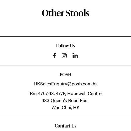
Other Stools
Follow Us
POSH
HKSalesEnquiry@posh.com.hk
Rm 4707-13, 47/F, Hopewell Centre
183 Queen’s Road East
Wan Chai,
HK
Contact Us