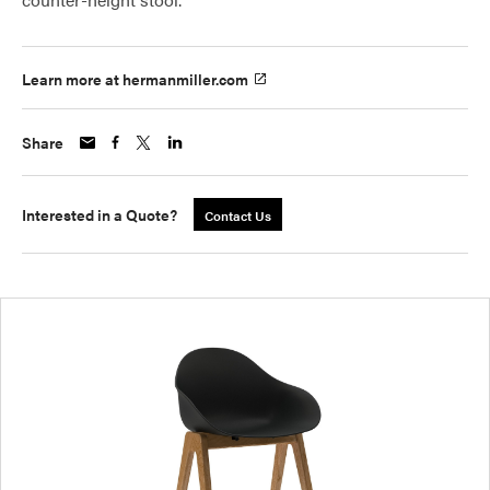
Learn more at hermanmiller.com
Share
Interested in a Quote?
Contact Us