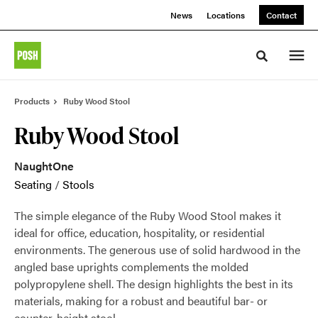
Skip
Skip
News
Locations
Contact
to
to
Content
Footer
Toggle sea
Products
Ruby Wood Stool
Ruby Wood Stool
NaughtOne
Seating
/
Stools
The simple elegance of the Ruby Wood Stool makes it
ideal for office, education, hospitality, or residential
environments. The generous use of solid hardwood in the
angled base uprights complements the molded
polypropylene shell. The design highlights the best in its
materials, making for a robust and beautiful bar- or
counter-height stool.