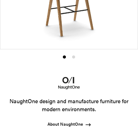
Product
Product
photo
photo
1
2
NaughtOne design and manufacture furniture for
modern environments.
About NaughtOne