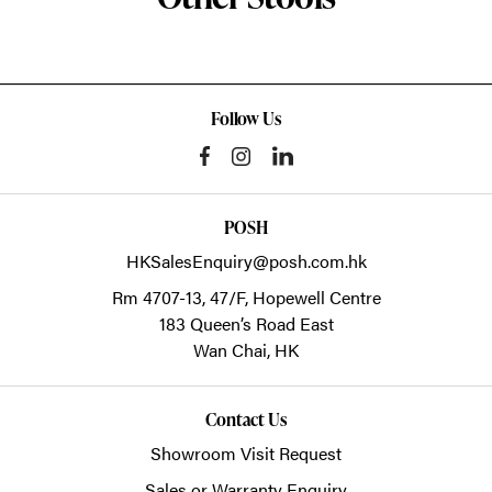
Follow Us
POSH
HKSalesEnquiry@posh.com.hk
Rm 4707-13, 47/F, Hopewell Centre
183 Queen’s Road East
Wan Chai,
HK
Contact Us
Showroom Visit Request
Sales or Warranty Enquiry