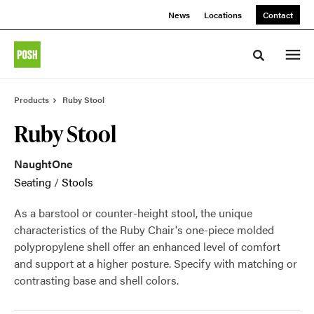
Skip
Skip
News
Locations
Contact
to
to
Content
Footer
Toggle sea
Products
Ruby Stool
Ruby Stool
NaughtOne
Seating
/
Stools
As a barstool or counter-height stool, the unique
characteristics of the Ruby Chair's one-piece molded
polypropylene shell offer an enhanced level of comfort
and support at a higher posture. Specify with matching or
contrasting base and shell colors.