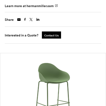
Learn more at hermanmiller.com
Share
Interested in a Quote?
Contact Us