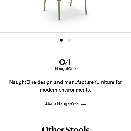
Product
Product
photo
photo
1
2
NaughtOne design and manufacture furniture for
modern environments.
About NaughtOne
Other Stools