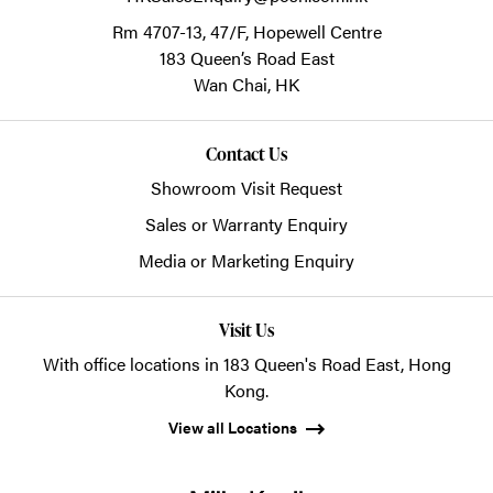
Rm 4707-13, 47/F, Hopewell Centre
183 Queen’s Road East
Wan Chai,
HK
Contact Us
Showroom Visit Request
Sales or Warranty Enquiry
Media or Marketing Enquiry
Visit Us
With office locations in 183 Queen's Road East, Hong
Kong.
View all Locations