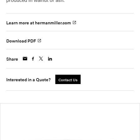
Learn more at hermanmiller.com
Download PDF
Share
Interested in a Quote?
Contact Us