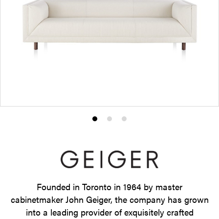
Product
Product
Product
photo
photo
photo
1
2
3
Founded in Toronto in 1964 by master
cabinetmaker John Geiger, the company has grown
into a leading provider of exquisitely crafted