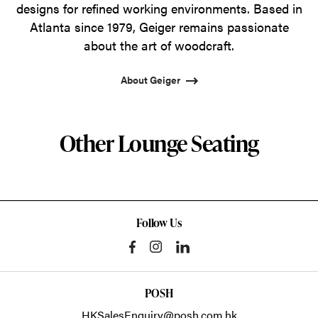
designs for refined working environments. Based in
Atlanta since 1979, Geiger remains passionate
about the art of woodcraft.
About Geiger
Other Lounge Seating
Follow Us
POSH
HKSalesEnquiry@posh.com.hk