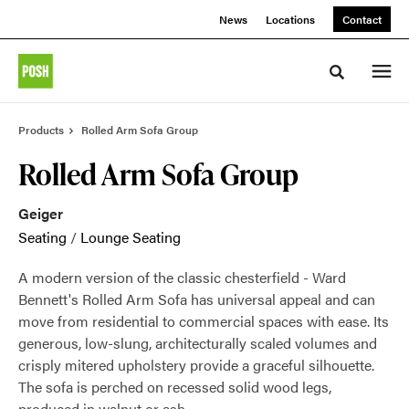
Skip
Skip
News
Locations
Contact
to
to
Content
Footer
Toggle sea
Products
Rolled Arm Sofa Group
Rolled Arm Sofa Group
Geiger
Seating
/
Lounge Seating
A modern version of the classic chesterfield - Ward
Bennett's Rolled Arm Sofa has universal appeal and can
move from residential to commercial spaces with ease. Its
generous, low-slung, architecturally scaled volumes and
crisply mitered upholstery provide a graceful silhouette.
The sofa is perched on recessed solid wood legs,
produced in walnut or ash.