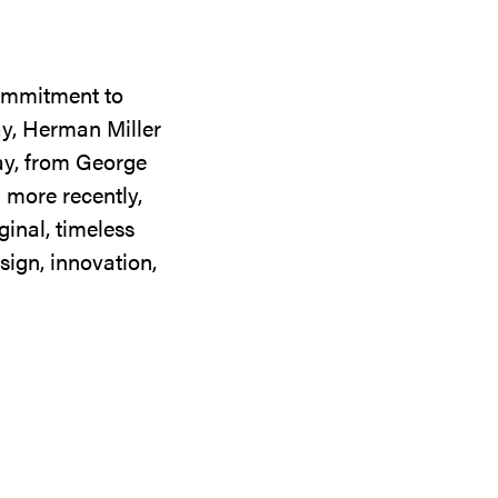
commitment to
ay, Herman Miller
day, from George
 more recently,
ginal, timeless
sign, innovation,