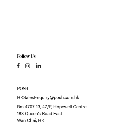
Follow Us
POSH
HKSalesEnquiry@posh.com.hk
Rm 4707-13, 47/F, Hopewell Centre
183 Queen’s Road East
Wan Chai,
HK