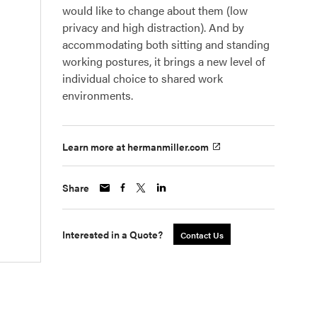
would like to change about them (low
privacy and high distraction). And by
accommodating both sitting and standing
working postures, it brings a new level of
individual choice to shared work
environments.
Learn more at hermanmiller.com
Share
Interested in a Quote?
Contact Us