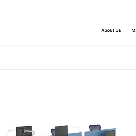
About Us
M