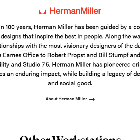
n 100 years, Herman Miller has been guided by a 
designs that inspire the best in people. Along the w
tionships with the most visionary designers of the 
 Eames Office to Robert Propst and Bill Stumpf and
ility and Studio 7.5. Herman Miller has pioneered ori
s an enduring impact, while building a legacy of de
and social good.
About Herman Miller