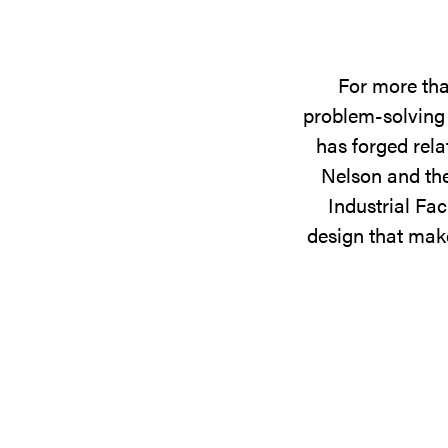
For more tha
problem-solving 
has forged rela
Nelson and the
Industrial Fac
design that make