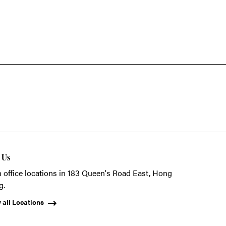
t Us
 office locations in 183 Queen's Road East, Hong
g.
 all Locations