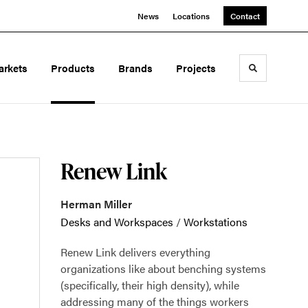
News
Locations
Contact
arkets
Products
Brands
Projects
Toggle sea
Renew Link
Herman Miller
Desks and Workspaces
/
Workstations
Renew Link delivers everything
organizations like about benching systems
(specifically, their high density), while
addressing many of the things workers