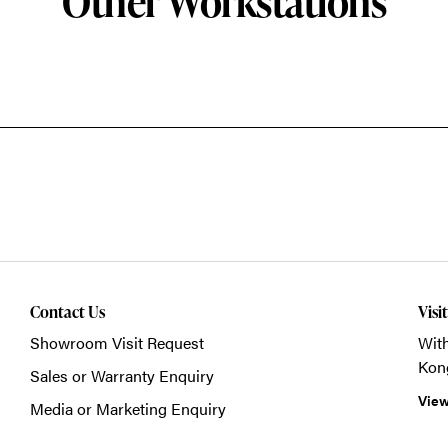
Other Workstations
Contact Us
Visi
Showroom Visit Request
With
Kon
Sales or Warranty Enquiry
View
Media or Marketing Enquiry