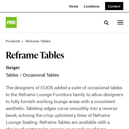
Skip
Skip
News
Locations
Contact
to
to
Content
Footer
Toggle sea
Products
Reframe Tables
Reframe Tables
Geiger
Tables
/
Occasional Tables
The designers of EOOS added a suite of occasional tables
to the Reframe Lounge Furniture family to allow designers
to fully furnish working lounge areas with a consistent
aesthetic. Tabletop edges curve smoothly into a reverse
bevel, echoing the crisp upholstery lines of Reframe
Lounge Seating. Reframe Tables are available with a
choice of rectangular, square, or round wood tops.