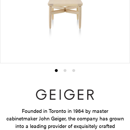
Product
Product
Product
photo
photo
photo
1
2
3
Founded in Toronto in 1964 by master
cabinetmaker John Geiger, the company has grown
into a leading provider of exquisitely crafted