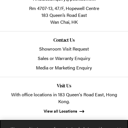
Rm 4707-13, 47/F, Hopewell Centre
183 Queen’s Road East
Wan Chai,
HK
Contact Us
Showroom Visit Request
Sales or Warranty Enquiry
Media or Marketing Enquiry
Visit Us
With office locations in 183 Queen's Road East, Hong
Kong.
View all Locations