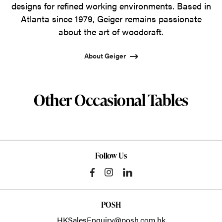
designs for refined working environments. Based in
Atlanta since 1979, Geiger remains passionate
about the art of woodcraft.
About Geiger
Other Occasional Tables
Follow Us
POSH
HKSalesEnquiry@posh.com.hk