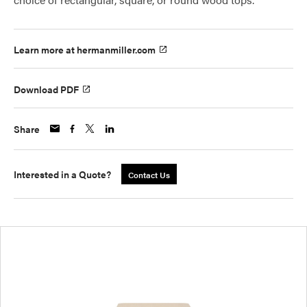
Learn more at hermanmiller.com
Download PDF
Share
Interested in a Quote?
Contact Us