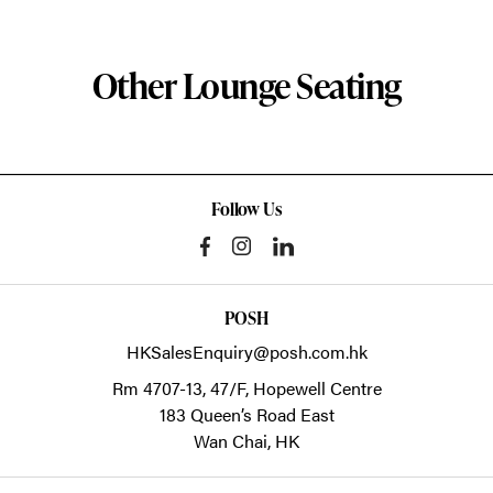
Other Lounge Seating
Follow Us
POSH
HKSalesEnquiry@posh.com.hk
Rm 4707-13, 47/F, Hopewell Centre
183 Queen’s Road East
Wan Chai,
HK