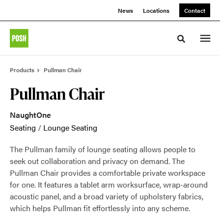
Skip
Skip
News
Locations
Contact
to
to
Content
Footer
Toggle sea
Products
Pullman Chair
Pullman Chair
NaughtOne
Seating
/
Lounge Seating
The Pullman family of lounge seating allows people to
seek out collaboration and privacy on demand. The
Pullman Chair provides a comfortable private workspace
for one. It features a tablet arm worksurface, wrap-around
acoustic panel, and a broad variety of upholstery fabrics,
which helps Pullman fit effortlessly into any scheme.