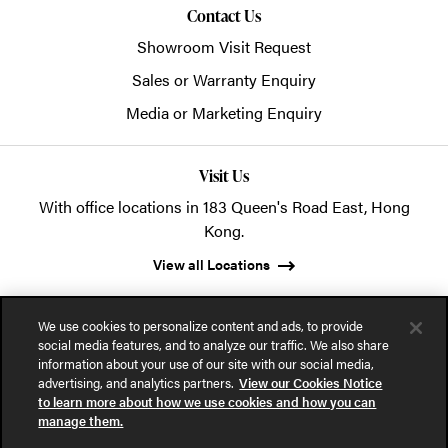
Contact Us
Showroom Visit Request
Sales or Warranty Enquiry
Media or Marketing Enquiry
Visit Us
With office locations in 183 Queen's Road East, Hong
Kong.
View all Locations
We use cookies to personalize content and ads, to provide
social media features, and to analyze our traffic. We also share
information about your use of our site with our social media,
advertising, and analytics partners.
View our Cookies Notice
© 2026 POSH Office Systems (HK) Ltd.
to learn more about how we use cookies and how you can
manage them.
Privacy Notice
Terms of Use
Cookies Notice