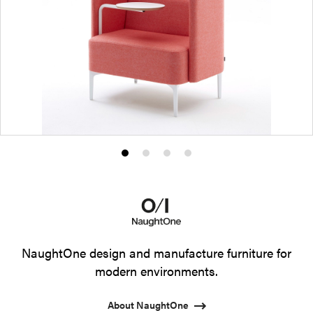
Product
Product
Product
Product
photo
photo
photo
photo
1
2
3
4
NaughtOne design and manufacture furniture for
modern environments.
About NaughtOne