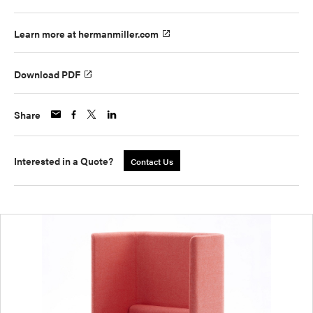
Learn more at hermanmiller.com
Download PDF
Share
Interested in a Quote?
Contact Us