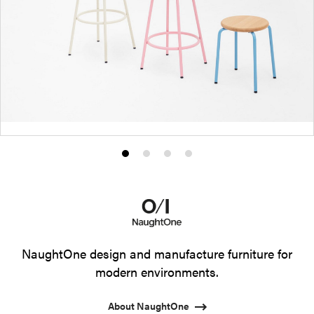
Product
Product
Product
Product
photo
photo
photo
photo
1
2
3
4
NaughtOne design and manufacture furniture for
modern environments.
About NaughtOne