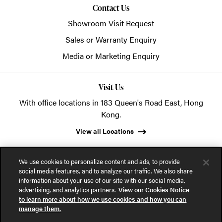
Contact Us
Showroom Visit Request
Sales or Warranty Enquiry
Media or Marketing Enquiry
Visit Us
With office locations in 183 Queen's Road East, Hong
Kong.
View all Locations
We use cookies to personalize content and ads, to provide
social media features, and to analyze our traffic. We also share
information about your use of our site with our social media,
advertising, and analytics partners.
View our Cookies Notice
© 2026 POSH Office Systems (HK) Ltd.
to learn more about how we use cookies and how you can
manage them.
Privacy Notice
Terms of Use
Cookies Notice