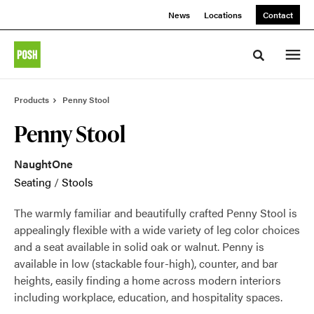
Skip
Skip
News
Locations
Contact
to
to
Content
Footer
Toggle sea
Products
Penny Stool
Penny Stool
NaughtOne
Seating
/
Stools
The warmly familiar and beautifully crafted Penny Stool is
appealingly flexible with a wide variety of leg color choices
and a seat available in solid oak or walnut. Penny is
available in low (stackable four-high), counter, and bar
heights, easily finding a home across modern interiors
including workplace, education, and hospitality spaces.