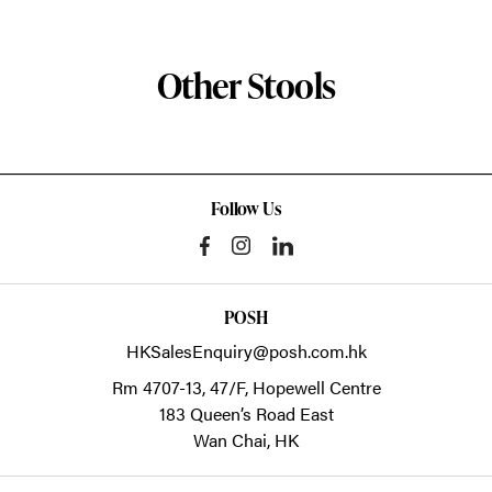
Other Stools
Follow Us
POSH
HKSalesEnquiry@posh.com.hk
Rm 4707-13, 47/F, Hopewell Centre
183 Queen’s Road East
Wan Chai,
HK