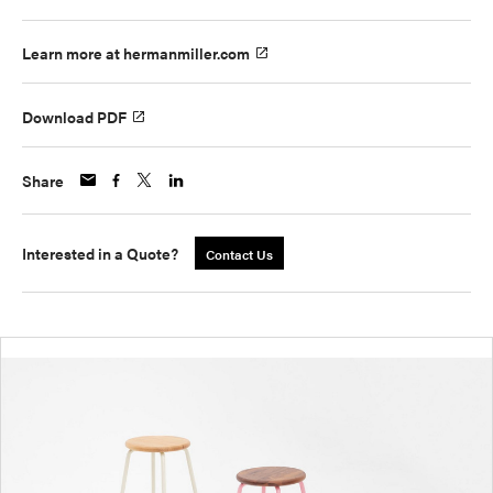
Learn more at hermanmiller.com
Download PDF
Share
Interested in a Quote?
Contact Us