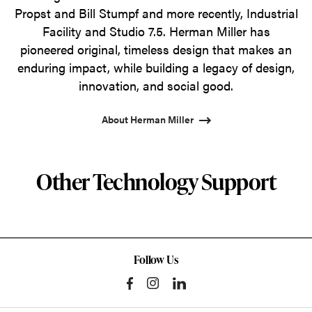
Propst and Bill Stumpf and more recently, Industrial
Facility and Studio 7.5. Herman Miller has
pioneered original, timeless design that makes an
enduring impact, while building a legacy of design,
innovation, and social good.
About Herman Miller
Other Technology Support
Follow Us