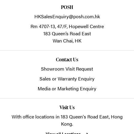
POSH
HKSalesEnquiry@posh.com.hk
Rm 4707-13, 47/F, Hopewell Centre
183 Queen’s Road East
Wan Chai,
HK
Contact Us
Showroom Visit Request
Sales or Warranty Enquiry
Media or Marketing Enquiry
Visit Us
With office locations in 183 Queen's Road East, Hong
Kong.
View all Locations