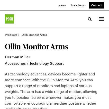
Skip
Skip
News
Locations
Contact
to
to
Content
Footer
Toggle sea
Products
Ollin Monitor Arms
Ollin Monitor Arms
Herman Miller
Accessories
/
Technology Support
As technology advances, devices become lighter and
more compact. With the Ollin Monitor Arm, you can
support a range of monitors and laptops of various
weights. The arm has a wide range of motion, allowing
you to position screens wherever makes you most
comfortable, encouraging a healthier posture whether
you’re sitting or standing.