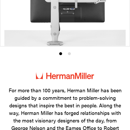
Product
Product
photo
photo
1
2
For more than 100 years, Herman Miller has been
guided by a commitment to problem-solving
designs that inspire the best in people. Along the
way, Herman Miller has forged relationships with
the most visionary designers of the day, from
George Nelson and the Eames Office to Robert