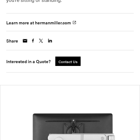
Learn more at hermanmiller.com
Share
Interested in a Quote?
Contact Us