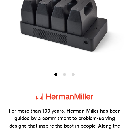
Product
Product
Product
photo
photo
photo
1
2
3
For more than 100 years, Herman Miller has been
guided by a commitment to problem-solving
designs that inspire the best in people. Along the