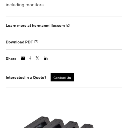
including monitors.
Learn more at hermanmiller.com
Download PDF
Share
Interested in a Quote?
Contact Us