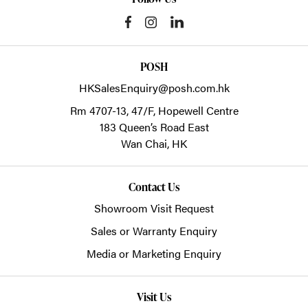
POSH
HKSalesEnquiry@posh.com.hk
Rm 4707-13, 47/F, Hopewell Centre
183 Queen’s Road East
Wan Chai,
HK
Contact Us
Showroom Visit Request
Sales or Warranty Enquiry
Media or Marketing Enquiry
Visit Us