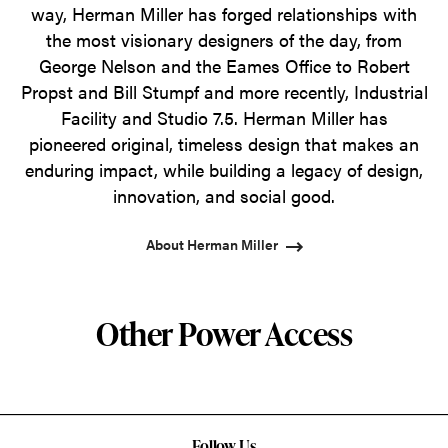
way, Herman Miller has forged relationships with
the most visionary designers of the day, from
George Nelson and the Eames Office to Robert
Propst and Bill Stumpf and more recently, Industrial
Facility and Studio 7.5. Herman Miller has
pioneered original, timeless design that makes an
enduring impact, while building a legacy of design,
innovation, and social good.
About Herman Miller
Other Power Access
Follow Us