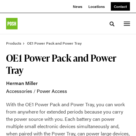
Skip
Skip
News
Locations
Contact
to
to
Content
Footer
Toggle sea
Products
OE1 Power Pack and Power Tray
OE1 Power Pack and Power
Tray
Herman Miller
Accessories
/
Power Access
With the OE1 Power Pack and Power Tray, you can work
from anywhere for extended periods because you carry
the power source with you. Each battery can power
multiple small electronic devices simultaneously and,
when paired with the Power Tray, can power large devices,