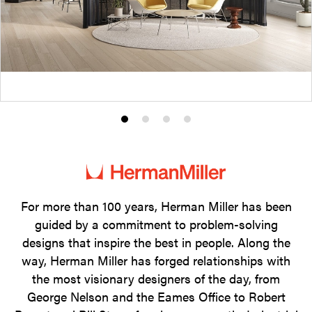
Product
Product
Product
Product
photo
photo
photo
photo
1
2
3
4
For more than 100 years, Herman Miller has been
guided by a commitment to problem-solving
designs that inspire the best in people. Along the
way, Herman Miller has forged relationships with
the most visionary designers of the day, from
George Nelson and the Eames Office to Robert