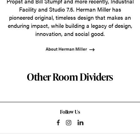
Propst and Bill Stumpf and more recently, Industrial
Facility and Studio 7.5. Herman Miller has
pioneered original, timeless design that makes an
enduring impact, while building a legacy of design,
innovation, and social good.
About Herman Miller
Other Room Dividers
Follow Us