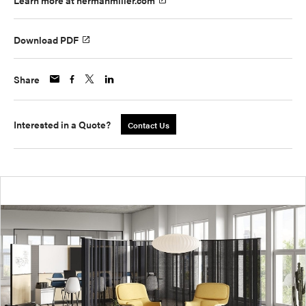
Learn more at hermanmiller.com
Download PDF
Share
Interested in a Quote?
Contact Us