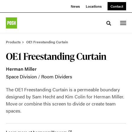
Skip
Skip
News
Locations
Contact
to
to
Content
Footer
Toggle sea
Products
OE1 Freestanding Curtain
OE1 Freestanding Curtain
Herman Miller
Space Division
/
Room Dividers
The OE1 Freestanding Curtain is a permeable boundary
designed by Sam Hecht and Kim Colin for Herman Miller.
Move or combine this screen to divide or create team
spaces.