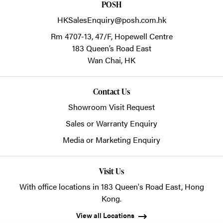
POSH
HKSalesEnquiry@posh.com.hk
Rm 4707-13, 47/F, Hopewell Centre
183 Queen’s Road East
Wan Chai,
HK
Contact Us
Showroom Visit Request
Sales or Warranty Enquiry
Media or Marketing Enquiry
Visit Us
With office locations in 183 Queen's Road East, Hong
Kong.
View all Locations