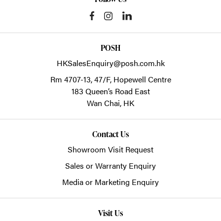
POSH
HKSalesEnquiry@posh.com.hk
Rm 4707-13, 47/F, Hopewell Centre
183 Queen’s Road East
Wan Chai,
HK
Contact Us
Showroom Visit Request
Sales or Warranty Enquiry
Media or Marketing Enquiry
Visit Us