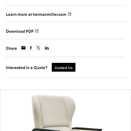
Learn more at hermanmiller.com
Download PDF
Share
Interested in a Quote?
Contact Us