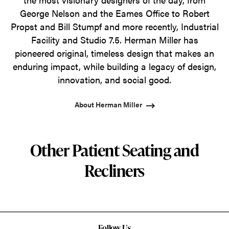
George Nelson and the Eames Office to Robert
Propst and Bill Stumpf and more recently, Industrial
Facility and Studio 7.5. Herman Miller has
pioneered original, timeless design that makes an
enduring impact, while building a legacy of design,
innovation, and social good.
About Herman Miller
Other Patient Seating and
Recliners
Follow Us