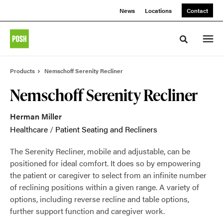
Skip
Skip
News
Locations
Contact
to
to
Content
Footer
Toggle sea
Products
Nemschoff Serenity Recliner
Nemschoff Serenity Recliner
Herman Miller
Healthcare
/
Patient Seating and Recliners
The Serenity Recliner, mobile and adjustable, can be
positioned for ideal comfort. It does so by empowering
the patient or caregiver to select from an infinite number
of reclining positions within a given range. A variety of
options, including reverse recline and table options,
further support function and caregiver work.