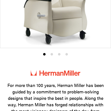
Product
Product
Product
Product
photo
photo
photo
photo
1
2
3
4
For more than 100 years, Herman Miller has been
guided by a commitment to problem-solving
designs that inspire the best in people. Along the
way, Herman Miller has forged relationships with
the most visionary designers of the day, from