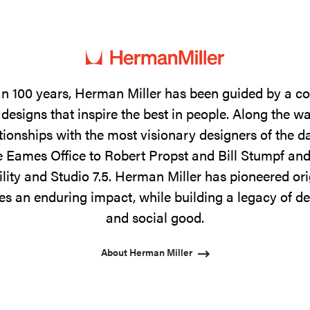
n 100 years, Herman Miller has been guided by a 
designs that inspire the best in people. Along the w
tionships with the most visionary designers of the 
 Eames Office to Robert Propst and Bill Stumpf and
ility and Studio 7.5. Herman Miller has pioneered ori
s an enduring impact, while building a legacy of de
and social good.
About Herman Miller