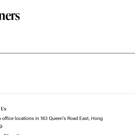
ners
t Us
 office locations in 183 Queen's Road East, Hong
g.