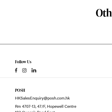
Oth
Follow Us
POSH
HKSalesEnquiry@posh.com.hk
Rm 4707-13, 47/F, Hopewell Centre