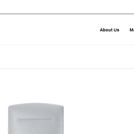
About Us
M