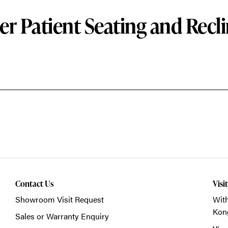
er Patient Seating and Recli
Contact Us
Visi
Showroom Visit Request
With
Kon
Sales or Warranty Enquiry