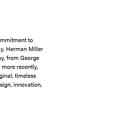
commitment to
ay, Herman Miller
day, from George
 more recently,
ginal, timeless
sign, innovation,