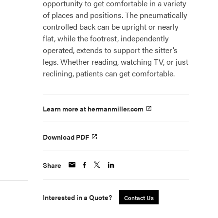
opportunity to get comfortable in a variety
of places and positions. The pneumatically
controlled back can be upright or nearly
flat, while the footrest, independently
operated, extends to support the sitter’s
legs. Whether reading, watching TV, or just
reclining, patients can get comfortable.
Learn more at hermanmiller.com
Download PDF
Share
Interested in a Quote?
Contact Us