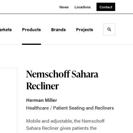
News
Locations
Contact
arkets
Products
Brands
Projects
Toggle sea
Nemschoff Sahara
Recliner
Herman Miller
Healthcare
/
Patient Seating and Recliners
Mobile and adjustable, the Nemschoff
Sahara Recliner gives patients the