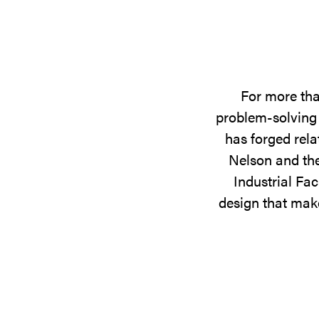
For more tha
problem-solving 
has forged rela
Nelson and the
Industrial Fac
design that make