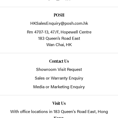
POSH
HKSalesEnquiry@posh.com.hk
Rm 4707-13, 47/F, Hopewell Centre
183 Queen’s Road East
Wan Chai,
HK
Contact Us
Showroom Visit Request
Sales or Warranty Enquiry
Media or Marketing Enquiry
Visit Us
With office locations in 183 Queen's Road East, Hong
Kong.