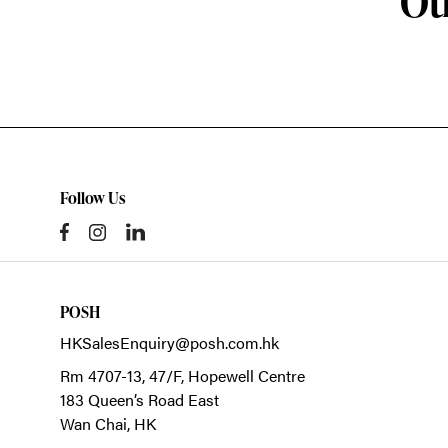
Ot
Follow Us
POSH
HKSalesEnquiry@posh.com.hk
Rm 4707-13, 47/F, Hopewell Centre
183 Queen’s Road East
Wan Chai,
HK