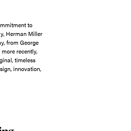
commitment to
ay, Herman Miller
day, from George
 more recently,
ginal, timeless
sign, innovation,