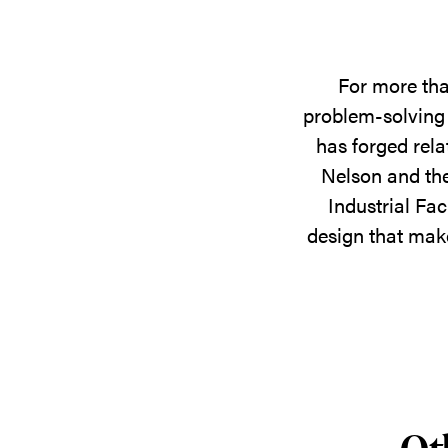
For more tha
problem-solving 
has forged rela
Nelson and the
Industrial Fac
design that make