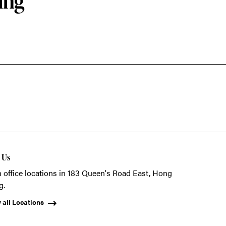
ing
t Us
 office locations in 183 Queen's Road East, Hong
g.
 all Locations