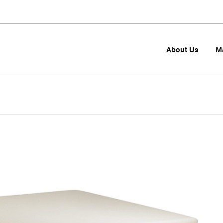
About Us
M