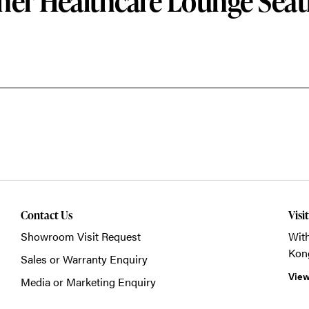
her Healthcare Lounge Seat
Contact Us
Visi
Showroom Visit Request
With
Kon
Sales or Warranty Enquiry
View
Media or Marketing Enquiry