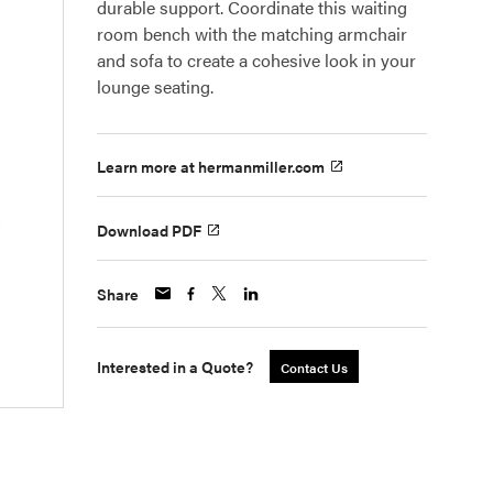
durable support. Coordinate this waiting
room bench with the matching armchair
and sofa to create a cohesive look in your
lounge seating.
Learn more at hermanmiller.com
Download PDF
Share
Interested in a Quote?
Contact Us