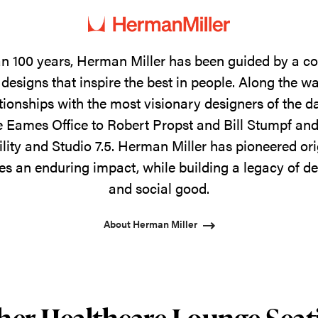
n 100 years, Herman Miller has been guided by a 
designs that inspire the best in people. Along the w
tionships with the most visionary designers of the 
 Eames Office to Robert Propst and Bill Stumpf and
ility and Studio 7.5. Herman Miller has pioneered ori
s an enduring impact, while building a legacy of de
and social good.
About Herman Miller