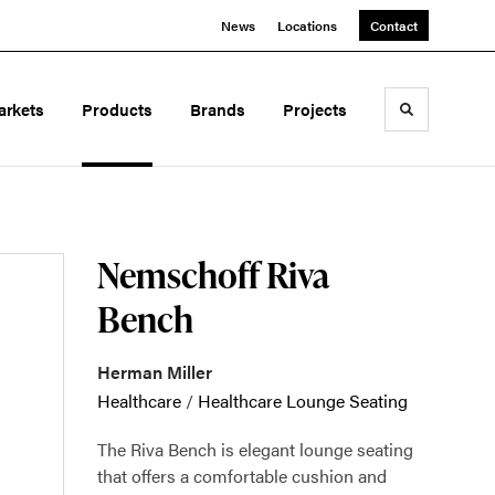
News
Locations
Contact
arkets
Products
Brands
Projects
Toggle sea
Nemschoff Riva
Bench
Herman Miller
Healthcare
/
Healthcare Lounge Seating
The Riva Bench is elegant lounge seating
that offers a comfortable cushion and