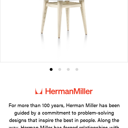
Product
Product
Product
Product
photo
photo
photo
photo
1
2
3
4
For more than 100 years, Herman Miller has been
guided by a commitment to problem-solving
designs that inspire the best in people. Along the
way, Herman Miller has forged relationships with