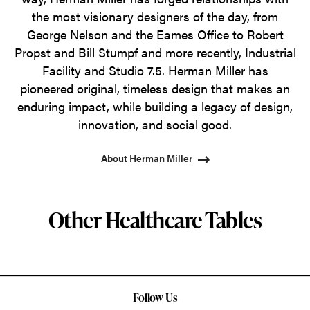
the most visionary designers of the day, from
George Nelson and the Eames Office to Robert
Propst and Bill Stumpf and more recently, Industrial
Facility and Studio 7.5. Herman Miller has
pioneered original, timeless design that makes an
enduring impact, while building a legacy of design,
innovation, and social good.
About Herman Miller
Other Healthcare Tables
Follow Us