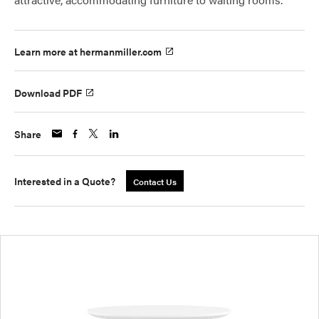
Learn more at hermanmiller.com
Download PDF
Share
Interested in a Quote?
Contact Us