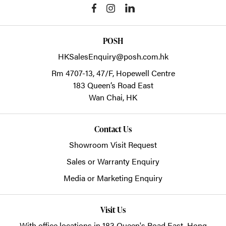
POSH
HKSalesEnquiry@posh.com.hk
Rm 4707-13, 47/F, Hopewell Centre
183 Queen’s Road East
Wan Chai,
HK
Contact Us
Showroom Visit Request
Sales or Warranty Enquiry
Media or Marketing Enquiry
Visit Us
With office locations in 183 Queen's Road East, Hong