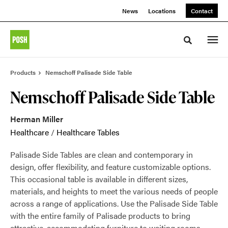
Skip
Skip
News
Locations
Contact
to
to
Content
Footer
Toggle sea
Products
Nemschoff Palisade Side Table
Nemschoff Palisade Side Table
Herman Miller
Healthcare
/
Healthcare Tables
Palisade Side Tables are clean and contemporary in
design, offer flexibility, and feature customizable options.
This occasional table is available in different sizes,
materials, and heights to meet the various needs of people
across a range of applications. Use the Palisade Side Table
with the entire family of Palisade products to bring
attractive, accommodating furniture to waiting rooms.