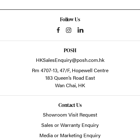
Follow Us
POSH
HKSalesEnquiry@posh.com.hk
Rm 4707-13, 47/F, Hopewell Centre
183 Queen’s Road East
Wan Chai,
HK
Contact Us
Showroom Visit Request
Sales or Warranty Enquiry
Media or Marketing Enquiry