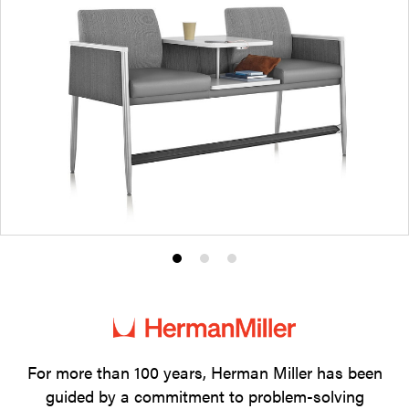
Product
Product
Product
photo
photo
photo
1
2
3
For more than 100 years, Herman Miller has been
guided by a commitment to problem-solving