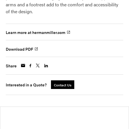
arms and a footrest add to the comfort and accessibility
of the design.
Learn more at hermanmiller.com
Download PDF
Share
Interested in a Quote?
Contact Us