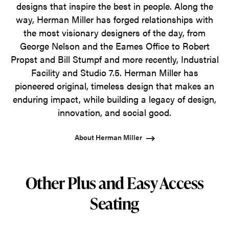
designs that inspire the best in people. Along the
way, Herman Miller has forged relationships with
the most visionary designers of the day, from
George Nelson and the Eames Office to Robert
Propst and Bill Stumpf and more recently, Industrial
Facility and Studio 7.5. Herman Miller has
pioneered original, timeless design that makes an
enduring impact, while building a legacy of design,
innovation, and social good.
About Herman Miller
Other Plus and Easy Access
Seating