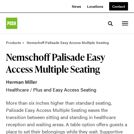
Skip
Skip
News
Locations
Contact
to
to
Content
Footer
Toggle sea
Products
Nemschoff Palisade Easy Access Multiple Seating
Nemschoff Palisade Easy
Access Multiple Seating
Herman Miller
Healthcare
/
Plus and Easy Access Seating
More than six inches higher than standard seating,
Palisade Easy Access Multiple Seating eases the
transition between sitting and standing in healthcare
reception and waiting areas. A table option offers guests a
place to set their belongings while they wait. Supportive