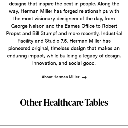
designs that inspire the best in people. Along the
way, Herman Miller has forged relationships with
the most visionary designers of the day, from
George Nelson and the Eames Office to Robert
Propst and Bill Stumpf and more recently, Industrial
Facility and Studio 7.5. Herman Miller has
pioneered original, timeless design that makes an
enduring impact, while building a legacy of design,
innovation, and social good.
About Herman Miller
Other Healthcare Tables