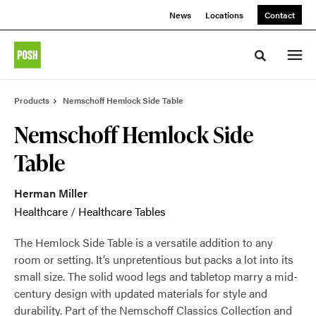
Skip
Skip
News
Locations
Contact
to
to
Content
Footer
Toggle sea
Products
Nemschoff Hemlock Side Table
Nemschoff Hemlock Side
Table
Herman Miller
Healthcare
/
Healthcare Tables
The Hemlock Side Table is a versatile addition to any
room or setting. It’s unpretentious but packs a lot into its
small size. The solid wood legs and tabletop marry a mid-
century design with updated materials for style and
durability. Part of the Nemschoff Classics Collection and