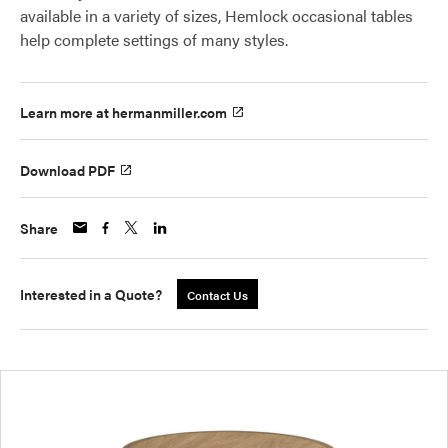
available in a variety of sizes, Hemlock occasional tables
help complete settings of many styles.
Learn more at hermanmiller.com
Download PDF
Share
Interested in a Quote?
Contact Us