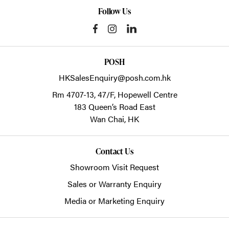
Follow Us
POSH
HKSalesEnquiry@posh.com.hk
Rm 4707-13, 47/F, Hopewell Centre
183 Queen’s Road East
Wan Chai,
HK
Contact Us
Showroom Visit Request
Sales or Warranty Enquiry
Media or Marketing Enquiry