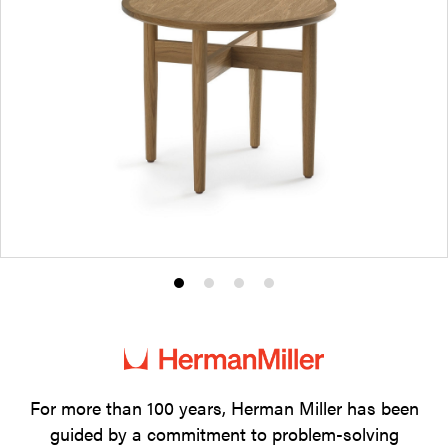
Product
Product
Product
Product
photo
photo
photo
photo
1
2
3
4
For more than 100 years, Herman Miller has been
guided by a commitment to problem-solving