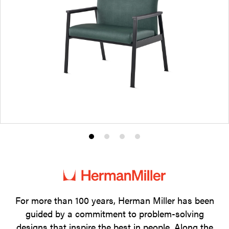
Product
Product
Product
Product
photo
photo
photo
photo
1
2
3
4
For more than 100 years, Herman Miller has been
guided by a commitment to problem-solving
designs that inspire the best in people. Along the