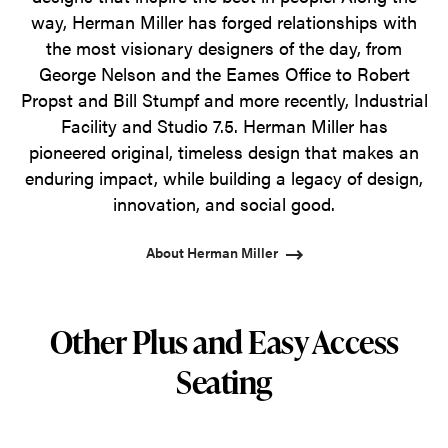
way, Herman Miller has forged relationships with
the most visionary designers of the day, from
George Nelson and the Eames Office to Robert
Propst and Bill Stumpf and more recently, Industrial
Facility and Studio 7.5. Herman Miller has
pioneered original, timeless design that makes an
enduring impact, while building a legacy of design,
innovation, and social good.
About Herman Miller
Other Plus and Easy Access
Seating