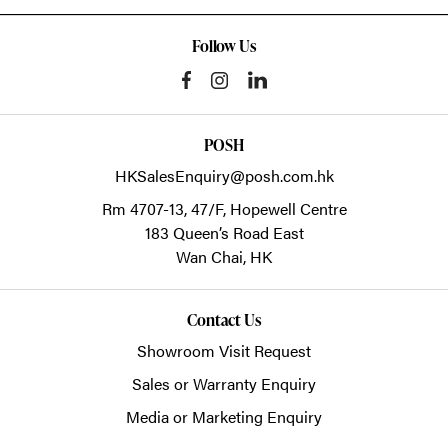
Follow Us
POSH
HKSalesEnquiry@posh.com.hk
Rm 4707-13, 47/F, Hopewell Centre
183 Queen’s Road East
Wan Chai,
HK
Contact Us
Showroom Visit Request
Sales or Warranty Enquiry
Media or Marketing Enquiry