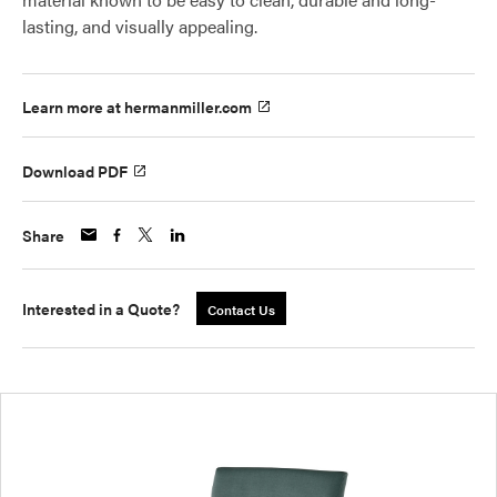
lasting, and visually appealing.
Learn more at hermanmiller.com
Download PDF
Share
Interested in a Quote?
Contact Us