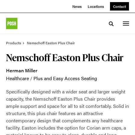
Skip
Skip
News
Locations
Contact
to
to
Content
Footer
Toggle sea
Products
Nemschoff Easton Plus Chair
Nemschoff Easton Plus Chair
Herman Miller
Healthcare
/
Plus and Easy Access Seating
Specifically designed with a wider seat and larger weight
capacity, the Nemschoff Easton Plus Chair provides
ample support and space for all to sit comfortably. Solid in
structure, this plus chair features an attractive
contemporary design that complements any healthcare
facility. Easton includes the option for Corian arm caps, a
material known to be easy to clean, durable and long-