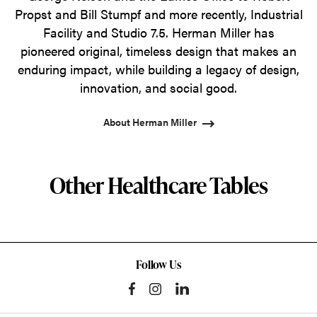
Propst and Bill Stumpf and more recently, Industrial
Facility and Studio 7.5. Herman Miller has
pioneered original, timeless design that makes an
enduring impact, while building a legacy of design,
innovation, and social good.
About Herman Miller
Other Healthcare Tables
Follow Us