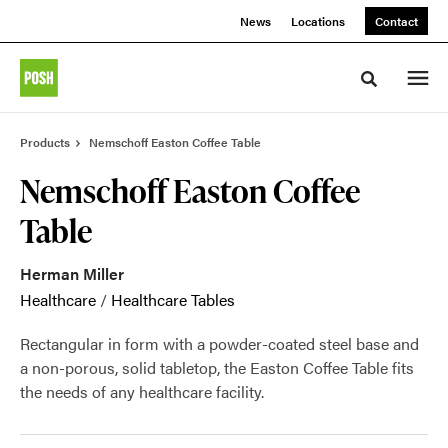
Skip
Skip
News
Locations
Contact
to
to
Content
Footer
Toggle sea
Products
Nemschoff Easton Coffee Table
Nemschoff Easton Coffee
Table
Herman Miller
Healthcare
/
Healthcare Tables
Rectangular in form with a powder-coated steel base and
a non-porous, solid tabletop, the Easton Coffee Table fits
the needs of any healthcare facility.