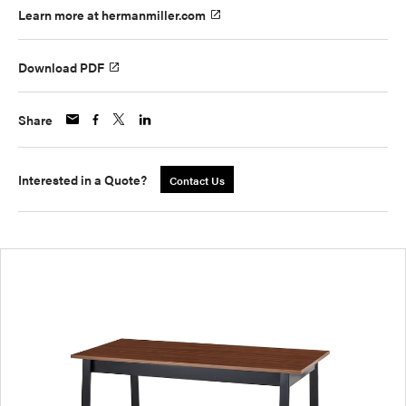
Learn more at hermanmiller.com
Download PDF
Share
Interested in a Quote?
Contact Us