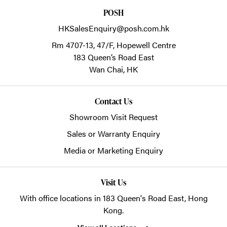
POSH
HKSalesEnquiry@posh.com.hk
Rm 4707-13, 47/F, Hopewell Centre
183 Queen’s Road East
Wan Chai,
HK
Contact Us
Showroom Visit Request
Sales or Warranty Enquiry
Media or Marketing Enquiry
Visit Us
With office locations in 183 Queen's Road East, Hong
Kong.