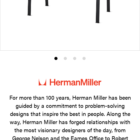
Product
Product
Product
Product
photo
photo
photo
photo
1
2
3
4
For more than 100 years, Herman Miller has been
guided by a commitment to problem-solving
designs that inspire the best in people. Along the
way, Herman Miller has forged relationships with
the most visionary designers of the day, from
George Nelson and the Eames Office to Robert