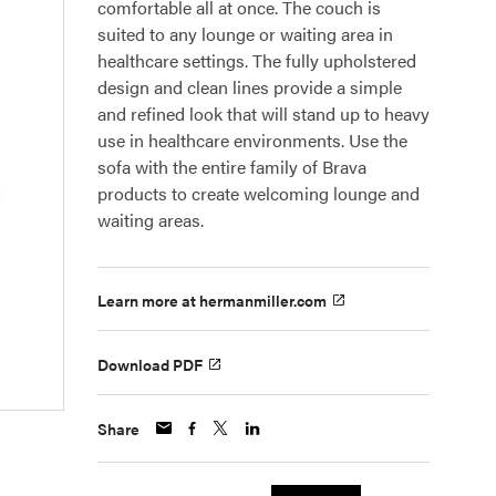
comfortable all at once. The couch is
suited to any lounge or waiting area in
healthcare settings. The fully upholstered
design and clean lines provide a simple
and refined look that will stand up to heavy
use in healthcare environments. Use the
sofa with the entire family of Brava
products to create welcoming lounge and
waiting areas.
Learn more at hermanmiller.com
Download PDF
Share