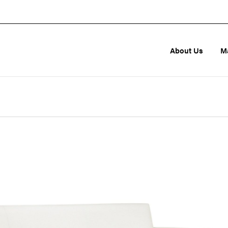
About Us
M