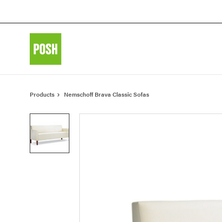
Skip
Skip
to
to
Content
Footer
Products
Nemschoff Brava Classic Sofas
Product
photo
1