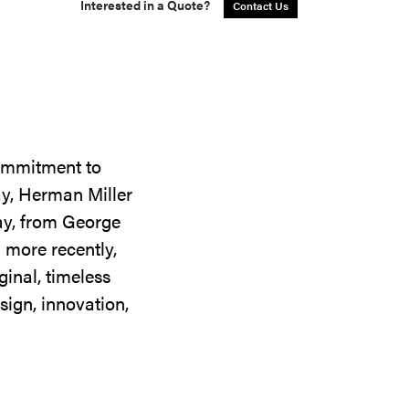
Interested in a Quote?
Contact Us
commitment to
ay, Herman Miller
day, from George
 more recently,
ginal, timeless
sign, innovation,