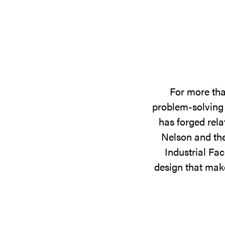
For more tha
problem-solving 
has forged rela
Nelson and the
Industrial Fac
design that make