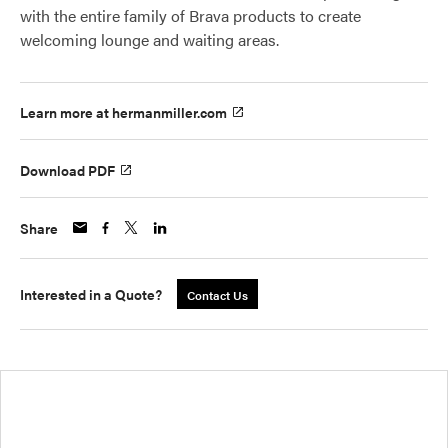
with the entire family of Brava products to create
welcoming lounge and waiting areas.
Learn more at hermanmiller.com
Download PDF
Share
Interested in a Quote?
Contact Us