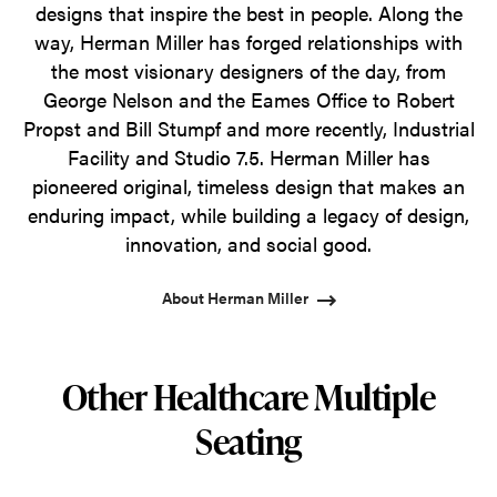
designs that inspire the best in people. Along the
way, Herman Miller has forged relationships with
the most visionary designers of the day, from
George Nelson and the Eames Office to Robert
Propst and Bill Stumpf and more recently, Industrial
Facility and Studio 7.5. Herman Miller has
pioneered original, timeless design that makes an
enduring impact, while building a legacy of design,
innovation, and social good.
About Herman Miller
Other Healthcare Multiple
Seating