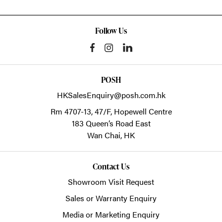
Follow Us
POSH
HKSalesEnquiry@posh.com.hk
Rm 4707-13, 47/F, Hopewell Centre
183 Queen’s Road East
Wan Chai,
HK
Contact Us
Showroom Visit Request
Sales or Warranty Enquiry
Media or Marketing Enquiry