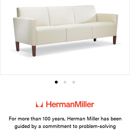
Product
Product
Product
photo
photo
photo
1
2
3
For more than 100 years, Herman Miller has been
guided by a commitment to problem-solving