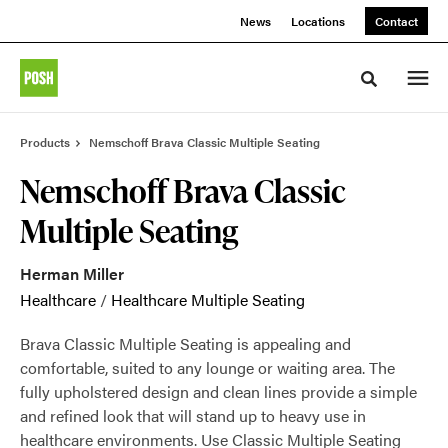
Skip
Skip
News
Locations
Contact
to
to
Content
Footer
Toggle sea
Products
Nemschoff Brava Classic Multiple Seating
Nemschoff Brava Classic
Multiple Seating
Herman Miller
Healthcare
/
Healthcare Multiple Seating
Brava Classic Multiple Seating is appealing and
comfortable, suited to any lounge or waiting area. The
fully upholstered design and clean lines provide a simple
and refined look that will stand up to heavy use in
healthcare environments. Use Classic Multiple Seating