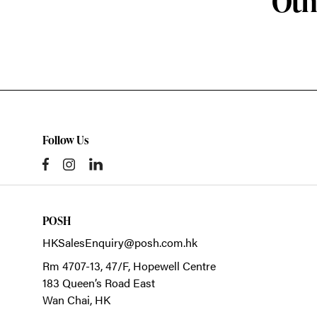
Oth
Follow Us
POSH
HKSalesEnquiry@posh.com.hk
Rm 4707-13, 47/F, Hopewell Centre
183 Queen’s Road East
Wan Chai,
HK