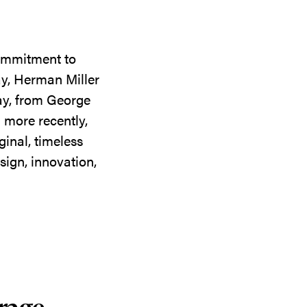
commitment to
ay, Herman Miller
day, from George
 more recently,
ginal, timeless
sign, innovation,