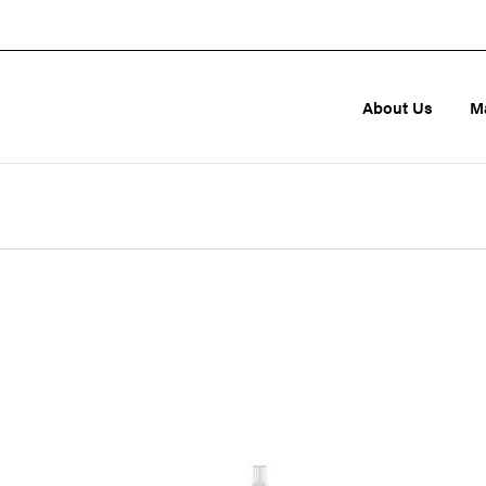
About Us
M