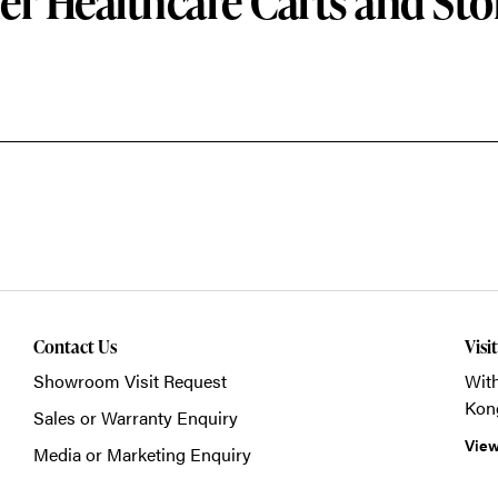
er Healthcare Carts and Sto
Contact Us
Visi
Showroom Visit Request
With
Kon
Sales or Warranty Enquiry
View
Media or Marketing Enquiry