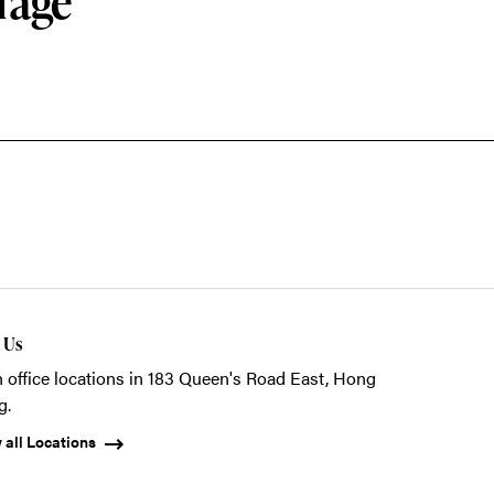
rage
t Us
 office locations in 183 Queen's Road East, Hong
g.
 all Locations