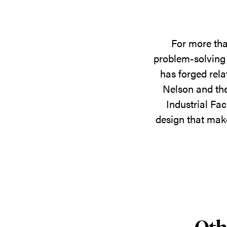
For more tha
problem-solving 
has forged rela
Nelson and the
Industrial Fac
design that make