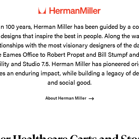
n 100 years, Herman Miller has been guided by a 
designs that inspire the best in people. Along the w
tionships with the most visionary designers of the 
 Eames Office to Robert Propst and Bill Stumpf and
ility and Studio 7.5. Herman Miller has pioneered ori
s an enduring impact, while building a legacy of de
and social good.
About Herman Miller