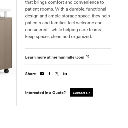
that brings comfort and convenience to
patient rooms. With a durable, functional
design and ample storage space, they help
patients and families feel welcome and
considered—while helping care teams
keep spaces clean and organized.
Learn more at hermanmiller.com
Share
Interested in a Quote?
Contact Us