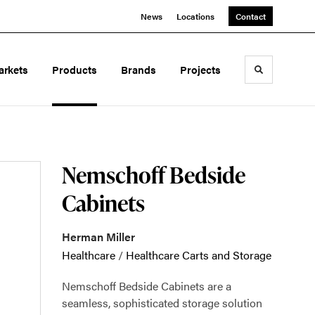
News
Locations
Contact
arkets
Products
Brands
Projects
Toggle sea
Nemschoff Bedside
Cabinets
Herman Miller
Healthcare
/
Healthcare Carts and Storage
Nemschoff Bedside Cabinets are a
seamless, sophisticated storage solution