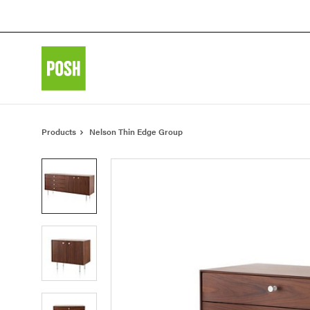
Skip
Skip
to
to
Content
Footer
Products
Nelson Thin Edge Group
Product
photo
1
Product