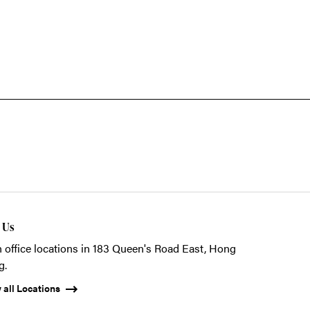
t Us
 office locations in 183 Queen's Road East, Hong
g.
 all Locations