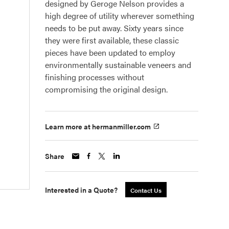
designed by Geroge Nelson provides a
high degree of utility wherever something
needs to be put away. Sixty years since
they were first available, these classic
pieces have been updated to employ
environmentally sustainable veneers and
finishing processes without
compromising the original design.
Learn more at hermanmiller.com
Share
Interested in a Quote?
Contact Us