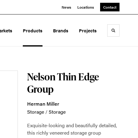
News
Locations
Contact
arkets
Products
Brands
Projects
Toggle sea
Nelson Thin Edge
Group
Herman Miller
Storage
/
Storage
Exquisite-looking and beautifully detailed,
this richly veneered storage group