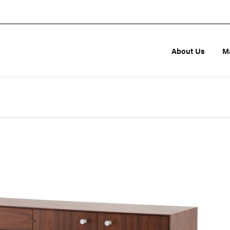
About Us
M