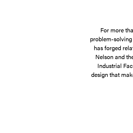
For more tha
problem-solving 
has forged rela
Nelson and the
Industrial Fac
design that make