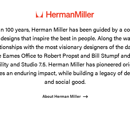
n 100 years, Herman Miller has been guided by a 
designs that inspire the best in people. Along the w
tionships with the most visionary designers of the 
 Eames Office to Robert Propst and Bill Stumpf and
ility and Studio 7.5. Herman Miller has pioneered ori
s an enduring impact, while building a legacy of de
and social good.
About Herman Miller