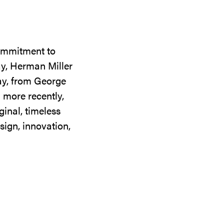
commitment to
ay, Herman Miller
day, from George
 more recently,
ginal, timeless
sign, innovation,