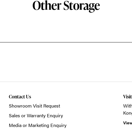
Other Storage
Contact Us
Visi
Showroom Visit Request
With
Kon
Sales or Warranty Enquiry
View
Media or Marketing Enquiry