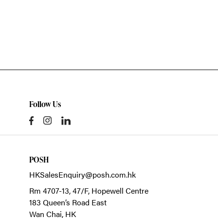
Follow Us
POSH
HKSalesEnquiry@posh.com.hk
Rm 4707-13, 47/F, Hopewell Centre
183 Queen’s Road East
Wan Chai,
HK