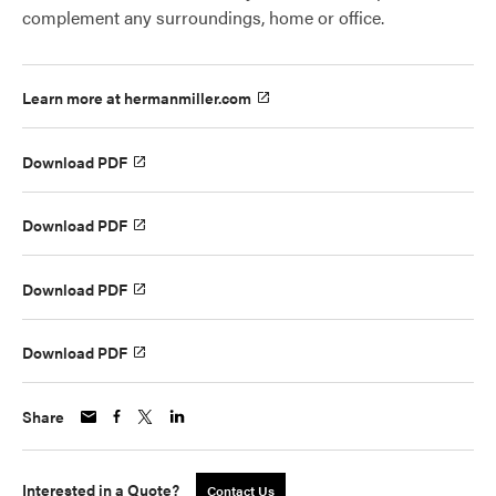
complement any surroundings, home or office.
Learn more at hermanmiller.com
Download PDF
Download PDF
Download PDF
Download PDF
Share
Interested in a Quote?
Contact Us