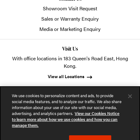
Showroom Visit Request
Sales or Warranty Enquiry
Media or Marketing Enquiry
Visit Us
With office locations in 183 Queen's Road East, Hong
Kong.
View all Locations
We use cookies to personalize content and ads, to provide
social media features, and to analyze our traffic. We also share
information about your use of our site with our social media,
advertising, and analytics partners.
View our Cookies Notice
© 2026 POSH Office Systems (HK) Ltd.
to learn more about how we use cookies and how you can
manage them.
Privacy Notice
Terms of Use
Cookies Notice