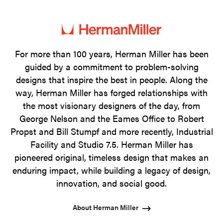
photo
photo
photo
photo
1
2
3
4
For more than 100 years, Herman Miller has been
guided by a commitment to problem-solving
designs that inspire the best in people. Along the
way, Herman Miller has forged relationships with
the most visionary designers of the day, from
George Nelson and the Eames Office to Robert
Propst and Bill Stumpf and more recently, Industrial
Facility and Studio 7.5. Herman Miller has
pioneered original, timeless design that makes an
enduring impact, while building a legacy of design,
innovation, and social good.
About Herman Miller