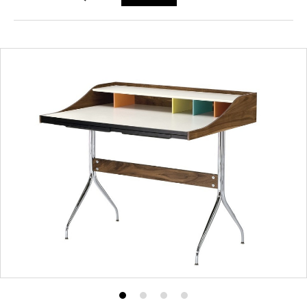
Product
Product
Product
Product