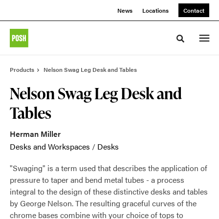
Skip
Skip
News
Locations
Contact
to
to
Content
Footer
Toggle sea
Products
Nelson Swag Leg Desk and Tables
Nelson Swag Leg Desk and
Tables
Herman Miller
Desks and Workspaces
/
Desks
"Swaging" is a term used that describes the application of
pressure to taper and bend metal tubes - a process
integral to the design of these distinctive desks and tables
by George Nelson. The resulting graceful curves of the
chrome bases combine with your choice of tops to