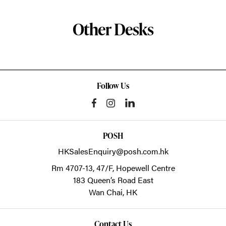
Other Desks
Follow Us
POSH
HKSalesEnquiry@posh.com.hk
Rm 4707-13, 47/F, Hopewell Centre
183 Queen’s Road East
Wan Chai,
HK
Contact Us