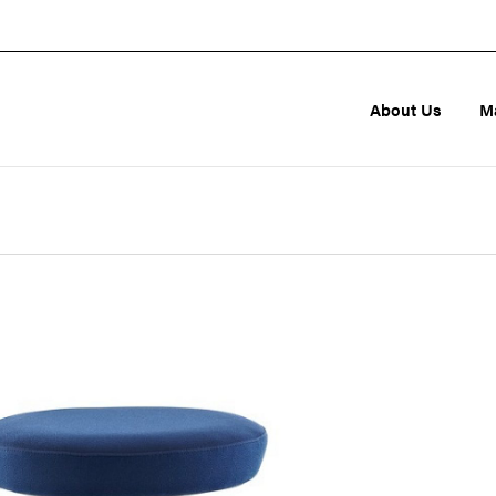
About Us
M