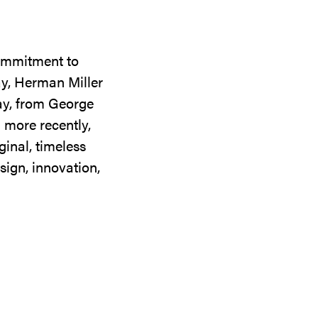
commitment to
ay, Herman Miller
day, from George
 more recently,
ginal, timeless
sign, innovation,