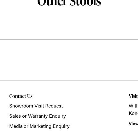
Other Stools
Contact Us
Visi
Showroom Visit Request
With
Kon
Sales or Warranty Enquiry
View
Media or Marketing Enquiry