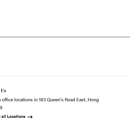
t Us
 office locations in 183 Queen's Road East, Hong
g.
 all Locations