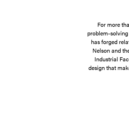
For more tha
problem-solving 
has forged rela
Nelson and the
Industrial Fac
design that make