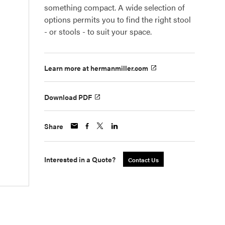
something compact. A wide selection of
options permits you to find the right stool
- or stools - to suit your space.
Learn more at hermanmiller.com
Download PDF
Share
Interested in a Quote?
Contact Us