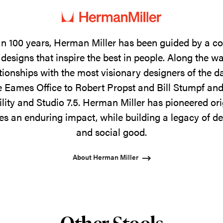
n 100 years, Herman Miller has been guided by a 
designs that inspire the best in people. Along the w
tionships with the most visionary designers of the 
 Eames Office to Robert Propst and Bill Stumpf and
ility and Studio 7.5. Herman Miller has pioneered ori
s an enduring impact, while building a legacy of de
and social good.
About Herman Miller