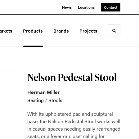
News
Locations
Contact
arkets
Products
Brands
Projects
Toggle sea
Nelson Pedestal Stool
Herman Miller
Seating
/
Stools
With its upholstered pad and sculptural
base, the Nelson Pedestal Stool works well
in casual spaces needing easily rearranged
seats, or a foyer or closet calling for