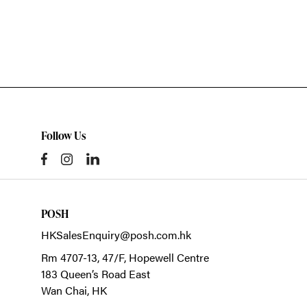
Follow Us
POSH
HKSalesEnquiry@posh.com.hk
Rm 4707-13, 47/F, Hopewell Centre
183 Queen’s Road East
Wan Chai,
HK