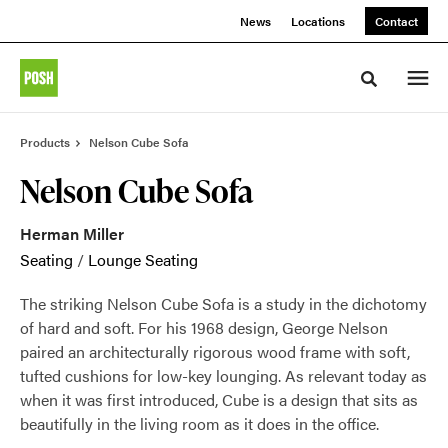
Skip
Skip
News
Locations
Contact
to
to
Content
Footer
Toggle sea
Products
Nelson Cube Sofa
Nelson Cube Sofa
Herman Miller
Seating
/
Lounge Seating
The striking Nelson Cube Sofa is a study in the dichotomy
of hard and soft. For his 1968 design, George Nelson
paired an architecturally rigorous wood frame with soft,
tufted cushions for low-key lounging. As relevant today as
when it was first introduced, Cube is a design that sits as
beautifully in the living room as it does in the office.