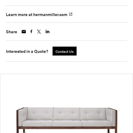
Learn more at hermanmiller.com
Share
Interested in a Quote?
Contact Us