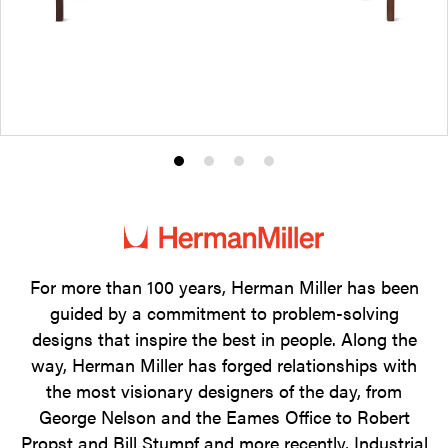
Product
Product
Product
Product
photo
photo
photo
photo
1
2
3
4
For more than 100 years, Herman Miller has been
guided by a commitment to problem-solving
designs that inspire the best in people. Along the
way, Herman Miller has forged relationships with
the most visionary designers of the day, from
George Nelson and the Eames Office to Robert
Propst and Bill Stumpf and more recently, Industrial