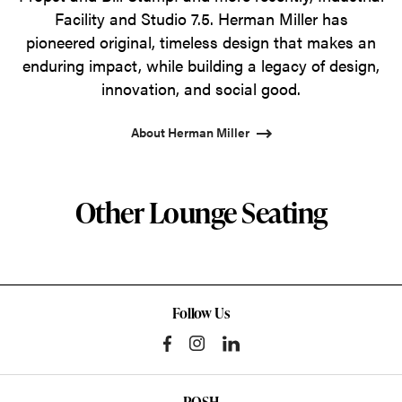
Facility and Studio 7.5. Herman Miller has
pioneered original, timeless design that makes an
enduring impact, while building a legacy of design,
innovation, and social good.
About Herman Miller
Other Lounge Seating
Follow Us
POSH