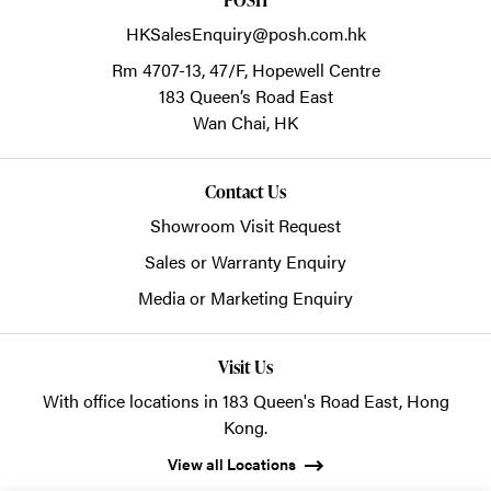
HKSalesEnquiry@posh.com.hk
Rm 4707-13, 47/F, Hopewell Centre
183 Queen’s Road East
Wan Chai,
HK
Contact Us
Showroom Visit Request
Sales or Warranty Enquiry
Media or Marketing Enquiry
Visit Us
With office locations in 183 Queen's Road East, Hong
Kong.
View all Locations