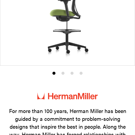
Product
Product
Product
Product
photo
photo
photo
photo
1
2
3
4
For more than 100 years, Herman Miller has been
guided by a commitment to problem-solving
designs that inspire the best in people. Along the
way, Herman Miller has forged relationships with