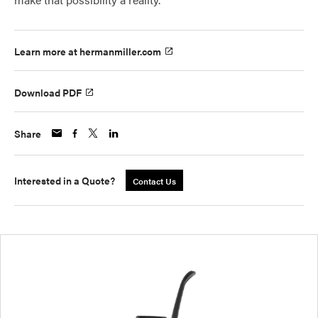
Learn more at hermanmiller.com
Download PDF
Share
Interested in a Quote?
Contact Us