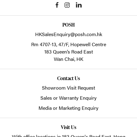
POSH
HKSalesEnquiry@posh.com.hk
Rm 4707-13, 47/F, Hopewell Centre
183 Queen’s Road East
Wan Chai,
HK
Contact Us
Showroom Visit Request
Sales or Warranty Enquiry
Media or Marketing Enquiry
Visit Us
With office locations in 183 Queen's Road East, Hong