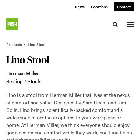
Skip
Skip
News
Locations
Contact
to
to
Content
Footer
Toggle sea
Products
Lino Stool
Lino Stool
Herman Miller
Seating
/
Stools
Lino is a stool from Herman Miller that lives at the nexus
of comfort and value. Designed by Sam Hecht and Kim
Colin, Lino brings scientifically-backed comfort and a
wide range of aesthetic options to your workplace or
home. At Herman Miller, we think everyone should enjoy
good design and comfort while they work, and Lino helps
make that possibility a reality.