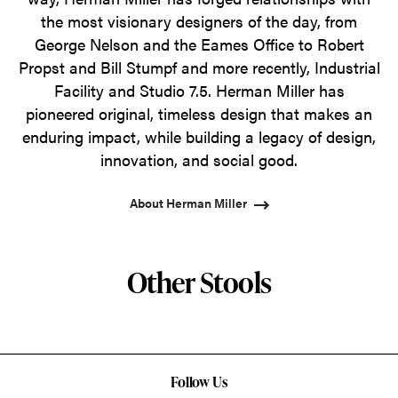
the most visionary designers of the day, from
George Nelson and the Eames Office to Robert
Propst and Bill Stumpf and more recently, Industrial
Facility and Studio 7.5. Herman Miller has
pioneered original, timeless design that makes an
enduring impact, while building a legacy of design,
innovation, and social good.
About Herman Miller
Other Stools
Follow Us