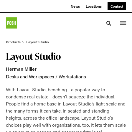
Skip
Skip
News
Locations
Contact
to
to
Content
Footer
Toggle sea
Products
Layout Studio
Layout Studio
Herman Miller
Desks and Workspaces
/
Workstations
With Layout Studio, benching—a popular way to
condense real estate—doesn’t squeeze the individual.
People find a home base in Layout Studio’s light scale and
the many forms it can take, in seated and standing
heights, across the office landscape. Layout Studio’s
choices play well with organizations, too. It lets them scale
up or down as needed and accommodate local