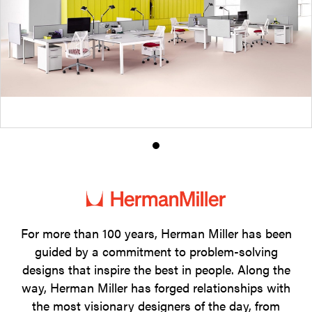
Product
photo
1
For more than 100 years, Herman Miller has been
guided by a commitment to problem-solving
designs that inspire the best in people. Along the
way, Herman Miller has forged relationships with
the most visionary designers of the day, from