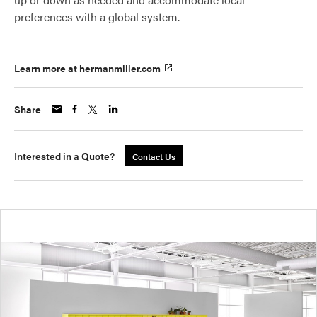
preferences with a global system.
Learn more at hermanmiller.com
Share
Interested in a Quote?
Contact Us