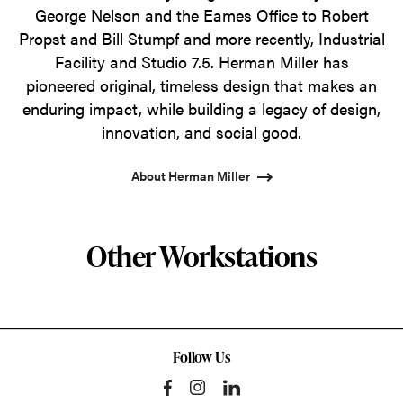
George Nelson and the Eames Office to Robert
Propst and Bill Stumpf and more recently, Industrial
Facility and Studio 7.5. Herman Miller has
pioneered original, timeless design that makes an
enduring impact, while building a legacy of design,
innovation, and social good.
About Herman Miller
Other Workstations
Follow Us