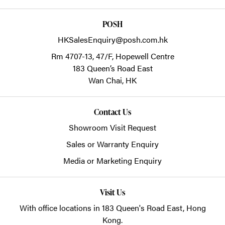
POSH
HKSalesEnquiry@posh.com.hk
Rm 4707-13, 47/F, Hopewell Centre
183 Queen’s Road East
Wan Chai,
HK
Contact Us
Showroom Visit Request
Sales or Warranty Enquiry
Media or Marketing Enquiry
Visit Us
With office locations in 183 Queen's Road East, Hong
Kong.